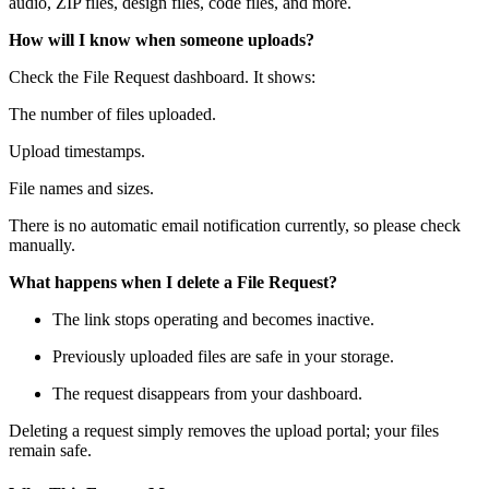
audio, ZIP files, design files, code files, and more.
How will I know when someone uploads?
Check the File Request dashboard. It shows:
The number of files uploaded.
Upload timestamps.
File names and sizes.
There is no automatic email notification currently, so please check
manually.
What happens when I delete a File Request?
The link stops operating and becomes inactive.
Previously uploaded files are safe in your storage.
The request disappears from your dashboard.
Deleting a request simply removes the upload portal; your files
remain safe.