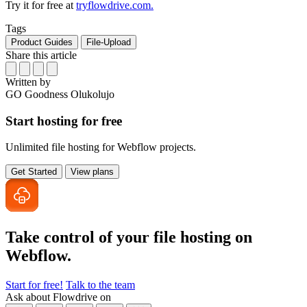
Try it for free at
tryflowdrive.com.
Tags
Product Guides
File-Upload
Share this article
Written by
GO
Goodness Olukolujo
Start hosting for free
Unlimited file hosting for Webflow projects.
Get Started
View plans
Take control of your file
hosting on
Webflow.
Start for free!
Talk to the team
Ask about Flowdrive on