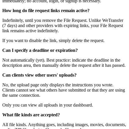
immediately; no account, login, or signup is necessary.
How long do file request links remain active?
Indefinitely, until you remove the File Request. Unlike WeTransfer
(7 days) and other providers with expiring links, your File Request
link remains active indefinitely.
If you want to disable the link, simply delete the request.
Can I specify a deadline or expiration?
Not automatically (yet). Best practice: indicate the deadline in the
description area, then manually delete the request after it has passed.
Can clients view other users' uploads?
No, the upload page only displays the instructions you wrote.
Clients cannot see what others have submitted or that they are using
the same connection.
Only you can view all uploads in your dashboard.
What file kinds are accepted?
All file kinds. Anything goes, including images, movies, documents,