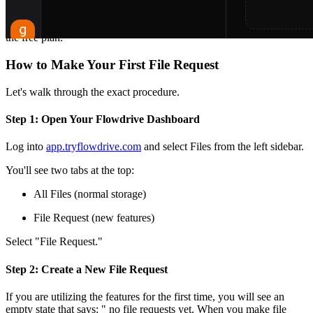
5. Files appear instantly in your arranged Flowdrive folders.
That's the entire feature. And it is available on all plans, including
the free plan.
How to Make Your First File Request
Let's walk through the exact procedure.
Step 1: Open Your Flowdrive Dashboard
Log into
app.tryflowdrive.com
and select Files from the left sidebar.
You'll see two tabs at the top:
All Files (normal storage)
File Request (new features)
Select "File Request."
Step 2: Create a New File Request
If you are utilizing the features for the first time, you will see an
empty state that says: " no file requests yet. When you make file