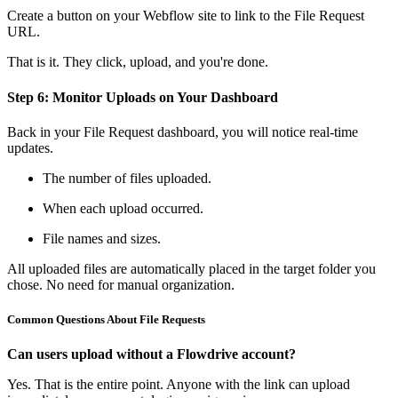
Create a button on your Webflow site to link to the File Request
URL.
That is it. They click, upload, and you're done.
Step 6: Monitor Uploads on Your Dashboard
Back in your File Request dashboard, you will notice real-time
updates.
The number of files uploaded.
When each upload occurred.
File names and sizes.
All uploaded files are automatically placed in the target folder you
chose. No need for manual organization.
Common Questions About File Requests
Can users upload without a Flowdrive account?
Yes. That is the entire point. Anyone with the link can upload