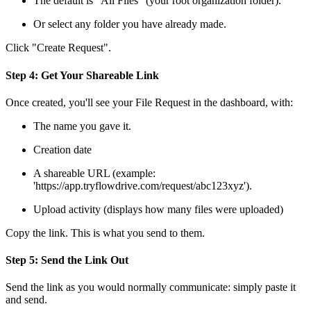
The default is "All Files" (your root organization folder).
Or select any folder you have already made.
Click "Create Request".
Step 4: Get Your Shareable Link
Once created, you'll see your File Request in the dashboard, with:
The name you gave it.
Creation date
A shareable URL (example:
'https://app.tryflowdrive.com/request/abc123xyz').
Upload activity (displays how many files were uploaded)
Copy the link. This is what you send to them.
Step 5: Send the Link Out
Send the link as you would normally communicate: simply paste it
and send.