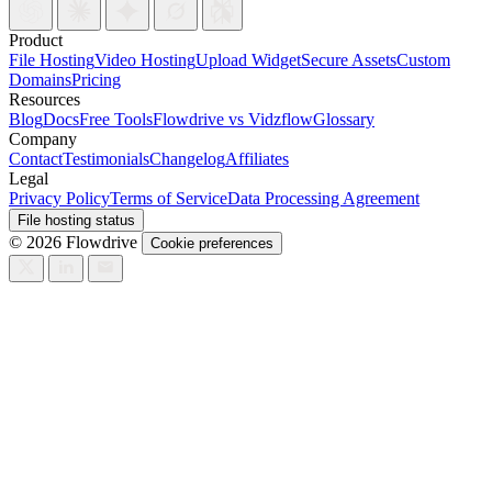
Product
File Hosting
Video Hosting
Upload Widget
Secure Assets
Custom
Domains
Pricing
Resources
Blog
Docs
Free Tools
Flowdrive vs Vidzflow
Glossary
Company
Contact
Testimonials
Changelog
Affiliates
Legal
Privacy Policy
Terms of Service
Data Processing Agreement
File hosting status
© 2026 Flowdrive
Cookie preferences