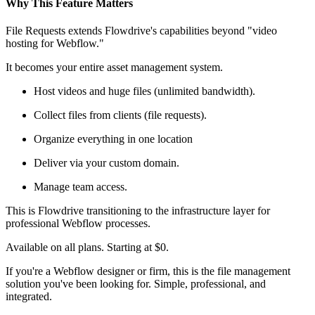
Why This Feature Matters
File Requests extends Flowdrive's capabilities beyond "video
hosting for Webflow."
It becomes your entire asset management system.
Host videos and huge files (unlimited bandwidth).
Collect files from clients (file requests).
Organize everything in one location
Deliver via your custom domain.
Manage team access.
This is Flowdrive transitioning to the infrastructure layer for
professional Webflow processes.
Available on all plans. Starting at $0.
If you're a Webflow designer or firm, this is the file management
solution you've been looking for. Simple, professional, and
integrated.