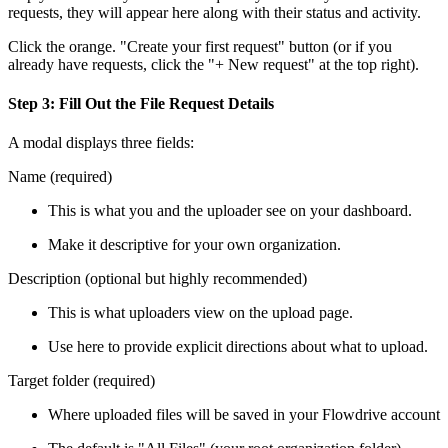
requests, they will appear here along with their status and activity.
Click the orange. "Create your first request" button (or if you
already have requests, click the "+ New request" at the top right).
Step 3: Fill Out the File Request Details
A modal displays three fields:
Name (required)
This is what you and the uploader see on your dashboard.
Make it descriptive for your own organization.
Description (optional but highly recommended)
This is what uploaders view on the upload page.
Use here to provide explicit directions about what to upload.
Target folder (required)
Where uploaded files will be saved in your Flowdrive account