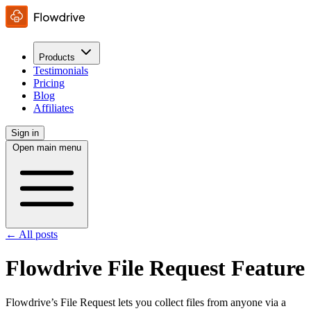
Products
Testimonials
Pricing
Blog
Affiliates
Sign in
Open main menu
← All posts
Flowdrive File Request Feature
Flowdrive’s File Request lets you collect files from anyone via a