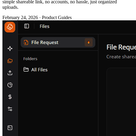
simple shareable link, no accounts, no hassle, just organized
uploads.
February 24, 2026 · Product Guides
You need files from a client. Logo files, brand assets, project
materials, whatever it is, you need them uploaded somewhere
organized and accessible.
So, what do you do? That's why Flowdrive has launched File
Requests, a dead-simple way to gather files from anyone (customers,
contractors, job applicants, basically anyone) via a shareable link.