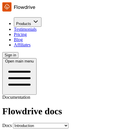
Products
Testimonials
Pricing
Blog
Affiliates
Sign in
Open main menu
Documentation
Flowdrive docs
Docs