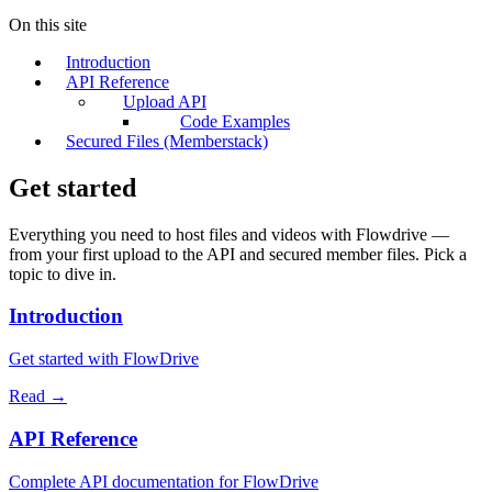
On this site
Introduction
API Reference
Upload API
Code Examples
Secured Files (Memberstack)
Get started
Everything you need to host files and videos with Flowdrive —
from your first upload to the API and secured member files. Pick a
topic to dive in.
Introduction
Get started with FlowDrive
Read →
API Reference
Complete API documentation for FlowDrive