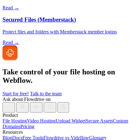
Read →
Secured Files (Memberstack)
Protect files and folders with Memberstack member logins
Read →
Take control of your file
hosting on
Webflow.
Start for free!
Talk to the team
Ask about Flowdrive on
Product
File Hosting
Video Hosting
Upload Widget
Secure Assets
Custom
Domains
Pricing
Resources
Blog
Docs
Free Tools
Flowdrive vs Vidzflow
Glossary