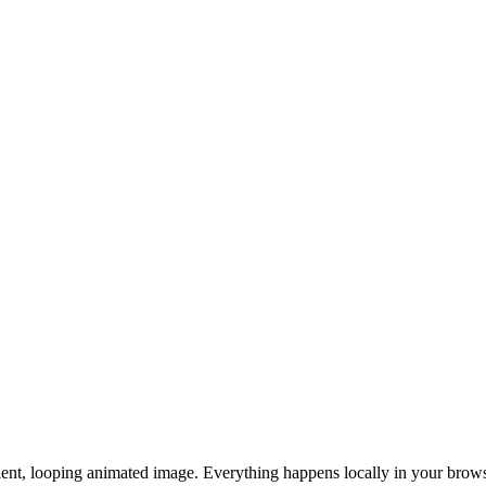
lent, looping animated image. Everything happens locally in your brows