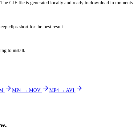
. The GIF file is generated locally and ready to download in moments.
ep clips short for the best result.
g to install.
bM
MP4 → MOV
MP4 → AVI
ow.