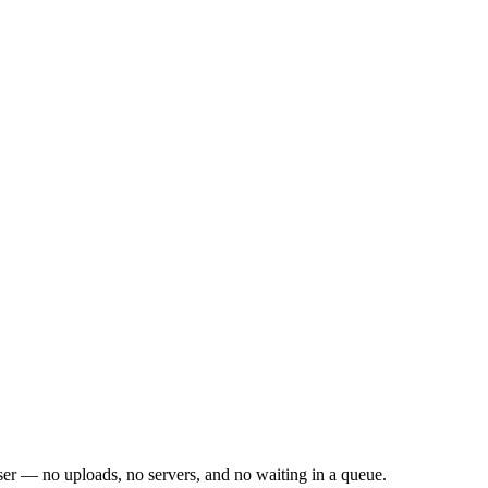
er — no uploads, no servers, and no waiting in a queue.