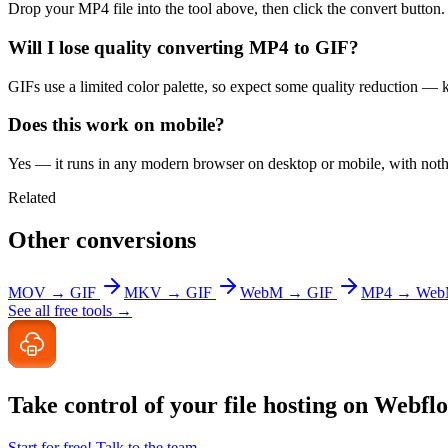
Drop your MP4 file into the tool above, then click the convert button
Will I lose quality converting MP4 to GIF?
GIFs use a limited color palette, so expect some quality reduction — ke
Does this work on mobile?
Yes — it runs in any modern browser on desktop or mobile, with nothin
Related
Other conversions
MOV → GIF
MKV → GIF
WebM → GIF
MP4 → We
See all free tools →
Take control of your file
hosting on Webfl
Start for free!
Talk to the team