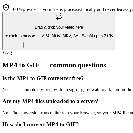
100% private — your file is processed locally and never leaves y
Drag & drop your video here
or click to browse — MP4, MOV, MKV, AVI, WebM up to 2 GB
FAQ
MP4 to GIF — common questions
Is the MP4 to GIF converter free?
Yes — it's completely free, with no sign-up, no watermark, and no li
Are my MP4 files uploaded to a server?
No. The conversion runs entirely in your browser, so your MP4 file n
How do I convert MP4 to GIF?