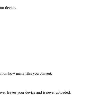
our device.
mit on how many files you convert.
ever leaves your device and is never uploaded.