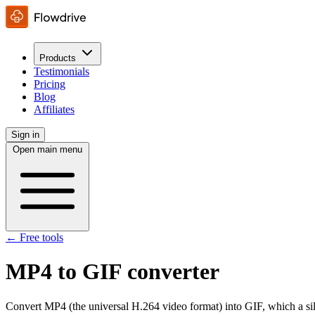
Products
Testimonials
Pricing
Blog
Affiliates
Sign in
Open main menu
← Free tools
MP4 to GIF converter
Convert MP4 (the universal H.264 video format) into GIF, which a si