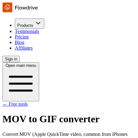
Products
Testimonials
Pricing
Blog
Affiliates
Sign in
Open main menu
← Free tools
MOV to GIF converter
Convert MOV (Apple QuickTime video, common from iPhones