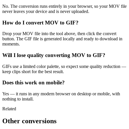
No. The conversion runs entirely in your browser, so your MOV file
never leaves your device and is never uploaded.
How do I convert MOV to GIF?
Drop your MOV file into the tool above, then click the convert
button. The GIF file is generated locally and ready to download in
moments.
Will I lose quality converting MOV to GIF?
GIFs use a limited color palette, so expect some quality reduction —
keep clips short for the best result.
Does this work on mobile?
Yes — it runs in any modern browser on desktop or mobile, with
nothing to install.
Related
Other conversions