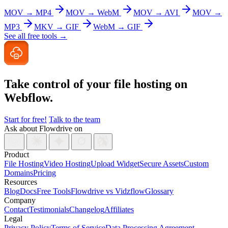
MOV → MP4
MOV → WebM
MOV → AVI
MOV →
MP3
MKV → GIF
WebM → GIF
See all free tools →
Take control of your file
hosting on
Webflow.
Start for free!
Talk to the team
Ask about Flowdrive on
Product
File Hosting
Video Hosting
Upload Widget
Secure Assets
Custom
Domains
Pricing
Resources
Blog
Docs
Free Tools
Flowdrive vs Vidzflow
Glossary
Company
Contact
Testimonials
Changelog
Affiliates
Legal
Privacy Policy
Terms of Service
Data Processing Agreement