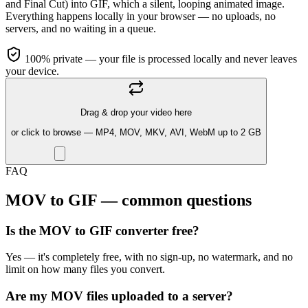
and Final Cut) into GIF, which a silent, looping animated image.
Everything happens locally in your browser — no uploads, no
servers, and no waiting in a queue.
100% private — your file is processed locally and never leaves
your device.
Drag & drop your video here
or click to browse — MP4, MOV, MKV, AVI, WebM up to 2 GB
FAQ
MOV to GIF — common questions
Is the MOV to GIF converter free?
Yes — it's completely free, with no sign-up, no watermark, and no
limit on how many files you convert.
Are my MOV files uploaded to a server?