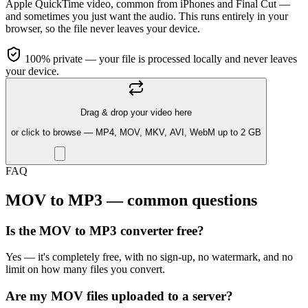
Apple QuickTime video, common from iPhones and Final Cut —
and sometimes you just want the audio. This runs entirely in your
browser, so the file never leaves your device.
100% private — your file is processed locally and never leaves
your device.
Drag & drop your video here
or click to browse — MP4, MOV, MKV, AVI, WebM up to 2 GB
FAQ
MOV to MP3 — common questions
Is the MOV to MP3 converter free?
Yes — it's completely free, with no sign-up, no watermark, and no
limit on how many files you convert.
Are my MOV files uploaded to a server?