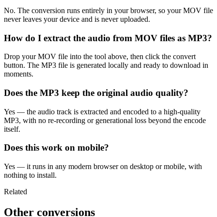
No. The conversion runs entirely in your browser, so your MOV file
never leaves your device and is never uploaded.
How do I extract the audio from MOV files as MP3?
Drop your MOV file into the tool above, then click the convert
button. The MP3 file is generated locally and ready to download in
moments.
Does the MP3 keep the original audio quality?
Yes — the audio track is extracted and encoded to a high-quality
MP3, with no re-recording or generational loss beyond the encode
itself.
Does this work on mobile?
Yes — it runs in any modern browser on desktop or mobile, with
nothing to install.
Related
Other conversions