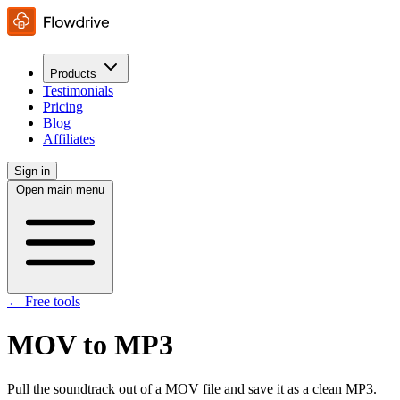
Products
Testimonials
Pricing
Blog
Affiliates
Sign in
Open main menu
← Free tools
MOV to MP3
Pull the soundtrack out of a MOV file and save it as a clean MP3.