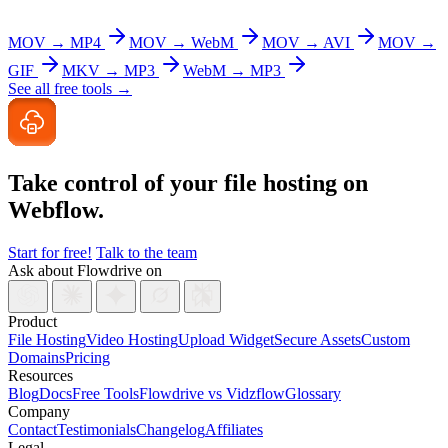
MOV → MP4
MOV → WebM
MOV → AVI
MOV →
GIF
MKV → MP3
WebM → MP3
See all free tools →
Take control of your file
hosting on
Webflow.
Start for free!
Talk to the team
Ask about Flowdrive on
Product
File Hosting
Video Hosting
Upload Widget
Secure Assets
Custom
Domains
Pricing
Resources
Blog
Docs
Free Tools
Flowdrive vs Vidzflow
Glossary
Company
Contact
Testimonials
Changelog
Affiliates
Legal