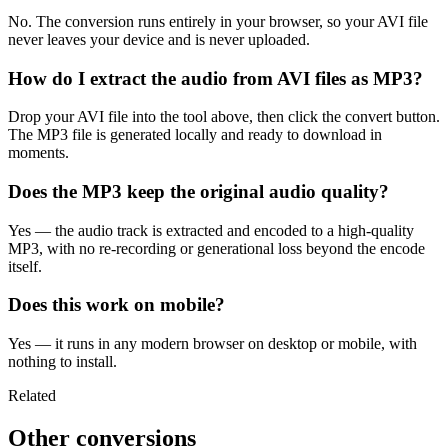
No. The conversion runs entirely in your browser, so your AVI file
never leaves your device and is never uploaded.
How do I extract the audio from AVI files as MP3?
Drop your AVI file into the tool above, then click the convert button.
The MP3 file is generated locally and ready to download in
moments.
Does the MP3 keep the original audio quality?
Yes — the audio track is extracted and encoded to a high-quality
MP3, with no re-recording or generational loss beyond the encode
itself.
Does this work on mobile?
Yes — it runs in any modern browser on desktop or mobile, with
nothing to install.
Related
Other conversions