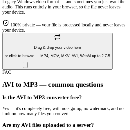
Legacy Windows video format — and sometimes you just want the
audio. This runs entirely in your browser, so the file never leaves
your device.
100% private — your file is processed locally and never leaves
your device.
Drag & drop your video here
or click to browse — MP4, MOV, MKV, AVI, WebM up to 2 GB
FAQ
AVI to MP3 — common questions
Is the AVI to MP3 converter free?
Yes — it's completely free, with no sign-up, no watermark, and no
limit on how many files you convert.
Are my AVI files uploaded to a server?