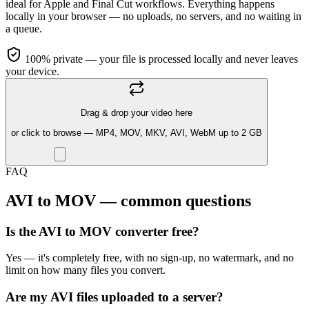
ideal for Apple and Final Cut workflows. Everything happens
locally in your browser — no uploads, no servers, and no waiting in
a queue.
100% private — your file is processed locally and never leaves
your device.
Drag & drop your video here
or click to browse — MP4, MOV, MKV, AVI, WebM up to 2 GB
FAQ
AVI to MOV — common questions
Is the AVI to MOV converter free?
Yes — it's completely free, with no sign-up, no watermark, and no
limit on how many files you convert.
Are my AVI files uploaded to a server?