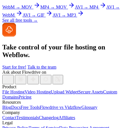
WebM → MOV
MP4 → MOV
AVI → MP4
AVI →
WebM
AVI → GIF
AVI → MP3
See all free tools →
Take control of your file
hosting on
Webflow.
Start for free!
Talk to the team
Ask about Flowdrive on
Product
File Hosting
Video Hosting
Upload Widget
Secure Assets
Custom
Domains
Pricing
Resources
Blog
Docs
Free Tools
Flowdrive vs Vidzflow
Glossary
Company
Contact
Testimonials
Changelog
Affiliates
Legal
Privacy Policy
Terms of Service
Data Processing Agreement