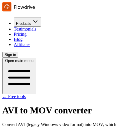
Products
Testimonials
Pricing
Blog
Affiliates
Sign in
Open main menu
← Free tools
AVI to MOV converter
Convert AVI (legacy Windows video format) into MOV, which