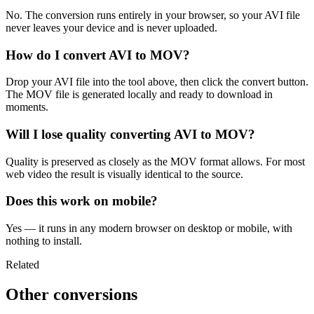
No. The conversion runs entirely in your browser, so your AVI file
never leaves your device and is never uploaded.
How do I convert AVI to MOV?
Drop your AVI file into the tool above, then click the convert button.
The MOV file is generated locally and ready to download in
moments.
Will I lose quality converting AVI to MOV?
Quality is preserved as closely as the MOV format allows. For most
web video the result is visually identical to the source.
Does this work on mobile?
Yes — it runs in any modern browser on desktop or mobile, with
nothing to install.
Related
Other conversions