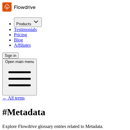
Products
Testimonials
Pricing
Blog
Affiliates
Sign in
Open main menu
← All terms
#Metadata
Explore Flowdrive glossary entries related to Metadata.