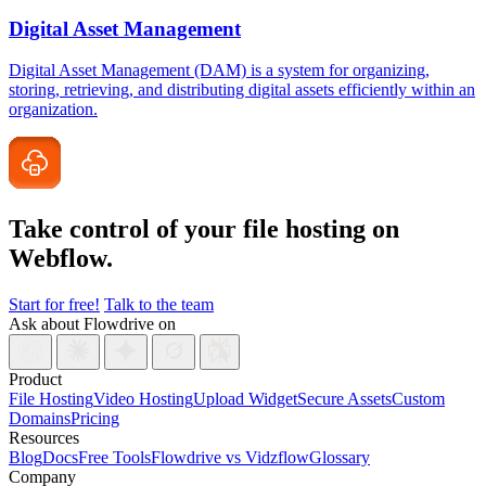
Digital Asset Management
Digital Asset Management (DAM) is a system for organizing,
storing, retrieving, and distributing digital assets efficiently within an
organization.
Take control of your file
hosting on
Webflow.
Start for free!
Talk to the team
Ask about Flowdrive on
Product
File Hosting
Video Hosting
Upload Widget
Secure Assets
Custom
Domains
Pricing
Resources
Blog
Docs
Free Tools
Flowdrive vs Vidzflow
Glossary
Company