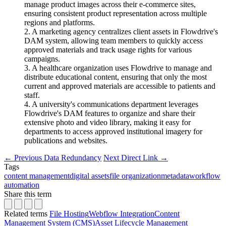
manage product images across their e-commerce sites,
ensuring consistent product representation across multiple
regions and platforms.
2. A marketing agency centralizes client assets in Flowdrive's
DAM system, allowing team members to quickly access
approved materials and track usage rights for various
campaigns.
3. A healthcare organization uses Flowdrive to manage and
distribute educational content, ensuring that only the most
current and approved materials are accessible to patients and
staff.
4. A university's communications department leverages
Flowdrive's DAM features to organize and share their
extensive photo and video library, making it easy for
departments to access approved institutional imagery for
publications and websites.
←
Previous
Data Redundancy
Next
Direct Link
→
Tags
content management
digital assets
file organization
metadata
workflow
automation
Share this term
Related terms
File Hosting
Webflow Integration
Content
Management System (CMS)
Asset Lifecycle Management