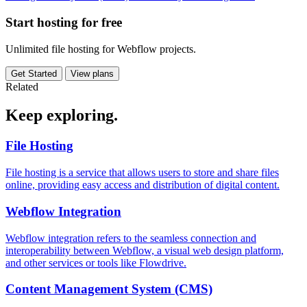
Start hosting for free
Unlimited file hosting for Webflow projects.
Get Started
View plans
Related
Keep
exploring.
File Hosting
File hosting is a service that allows users to store and share files
online, providing easy access and distribution of digital content.
Webflow Integration
Webflow integration refers to the seamless connection and
interoperability between Webflow, a visual web design platform,
and other services or tools like Flowdrive.
Content Management System (CMS)