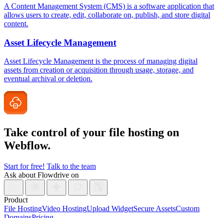
A Content Management System (CMS) is a software application that
allows users to create, edit, collaborate on, publish, and store digital
content.
Asset Lifecycle Management
Asset Lifecycle Management is the process of managing digital
assets from creation or acquisition through usage, storage, and
eventual archival or deletion.
Take control of your file
hosting on
Webflow.
Start for free!
Talk to the team
Ask about Flowdrive on
Product
File Hosting
Video Hosting
Upload Widget
Secure Assets
Custom
Domains
Pricing