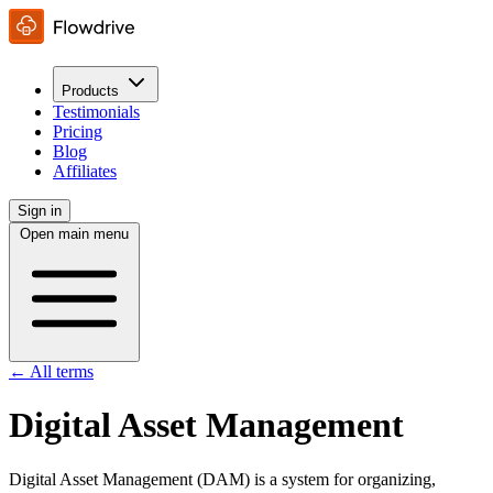
Products
Testimonials
Pricing
Blog
Affiliates
Sign in
Open main menu
← All terms
Digital Asset Management
Digital Asset Management (DAM) is a system for organizing,