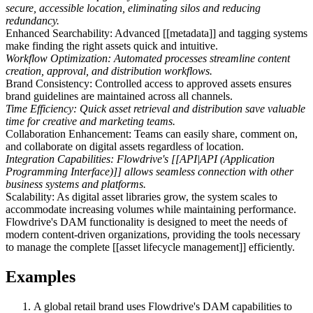
secure, accessible location, eliminating silos and reducing
redundancy.
Enhanced Searchability: Advanced [[metadata]] and tagging systems
make finding the right assets quick and intuitive.
Workflow Optimization: Automated processes streamline content
creation, approval, and distribution workflows.
Brand Consistency: Controlled access to approved assets ensures
brand guidelines are maintained across all channels.
Time Efficiency: Quick asset retrieval and distribution save valuable
time for creative and marketing teams.
Collaboration Enhancement: Teams can easily share, comment on,
and collaborate on digital assets regardless of location.
Integration Capabilities: Flowdrive's [[API|API (Application
Programming Interface)]] allows seamless connection with other
business systems and platforms.
Scalability: As digital asset libraries grow, the system scales to
accommodate increasing volumes while maintaining performance.
Flowdrive's DAM functionality is designed to meet the needs of
modern content-driven organizations, providing the tools necessary
to manage the complete [[asset lifecycle management]] efficiently.
Examples
A global retail brand uses Flowdrive's DAM capabilities to