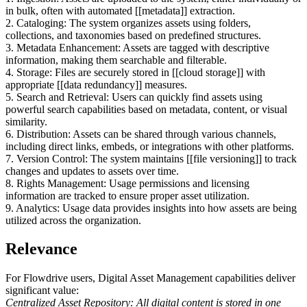
in bulk, often with automated [[metadata]] extraction.
2. Cataloging: The system organizes assets using folders,
collections, and taxonomies based on predefined structures.
3. Metadata Enhancement: Assets are tagged with descriptive
information, making them searchable and filterable.
4. Storage: Files are securely stored in [[cloud storage]] with
appropriate [[data redundancy]] measures.
5. Search and Retrieval: Users can quickly find assets using
powerful search capabilities based on metadata, content, or visual
similarity.
6. Distribution: Assets can be shared through various channels,
including direct links, embeds, or integrations with other platforms.
7. Version Control: The system maintains [[file versioning]] to track
changes and updates to assets over time.
8. Rights Management: Usage permissions and licensing
information are tracked to ensure proper asset utilization.
9. Analytics: Usage data provides insights into how assets are being
utilized across the organization.
Relevance
For Flowdrive users, Digital Asset Management capabilities deliver
significant value:
Centralized Asset Repository: All digital content is stored in one