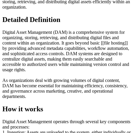
storing, retrieving, and distributing digital assets efficiently within an
organization.
Detailed Definition
Digital Asset Management (DAM) is a comprehensive system for
organizing, storing, retrieving, and distributing digital files and
content within an organization. It goes beyond basic [[file hosting]]
by providing advanced metadata capabilities, workflow automation,
and sophisticated access controls. DAM systems are designed to
centralize digital assets, making them easily searchable and
accessible to authorized users while maintaining version control and
usage rights.
As organizations deal with growing volumes of digital content,
DAM has become essential for maintaining efficiency, consistency,
and governance across marketing, creative, and operational
departments.
How it works
Digital Asset Management operates through several key components
and processes:
1. Ingestion: Assets are uploaded to the system, either individually or