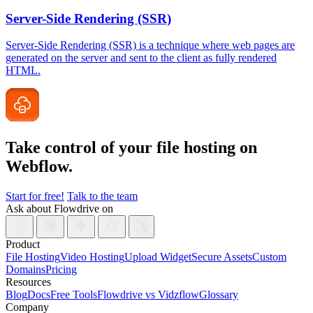
Server-Side Rendering (SSR)
Server-Side Rendering (SSR) is a technique where web pages are
generated on the server and sent to the client as fully rendered
HTML.
Take control of your file
hosting on
Webflow.
Start for free!
Talk to the team
Ask about Flowdrive on
Product
File Hosting
Video Hosting
Upload Widget
Secure Assets
Custom
Domains
Pricing
Resources
Blog
Docs
Free Tools
Flowdrive vs Vidzflow
Glossary
Company