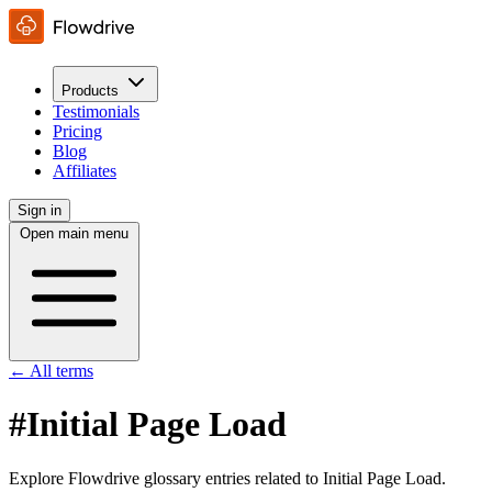
Products
Testimonials
Pricing
Blog
Affiliates
Sign in
Open main menu
← All terms
#Initial Page Load
Explore Flowdrive glossary entries related to Initial Page Load.