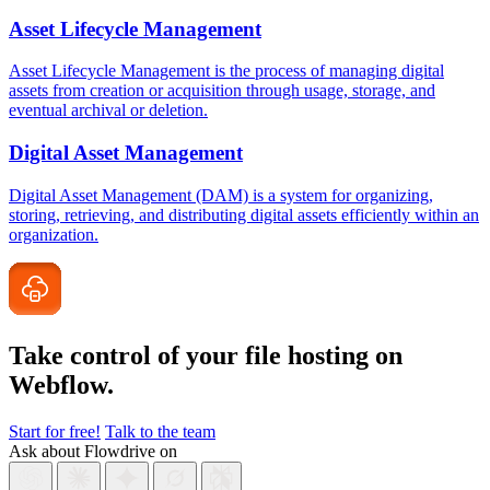
Asset Lifecycle Management
Asset Lifecycle Management is the process of managing digital
assets from creation or acquisition through usage, storage, and
eventual archival or deletion.
Digital Asset Management
Digital Asset Management (DAM) is a system for organizing,
storing, retrieving, and distributing digital assets efficiently within an
organization.
Take control of your file
hosting on
Webflow.
Start for free!
Talk to the team
Ask about Flowdrive on