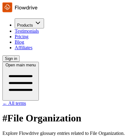
Products
Testimonials
Pricing
Blog
Affiliates
Sign in
Open main menu
← All terms
#File Organization
Explore Flowdrive glossary entries related to File Organization.