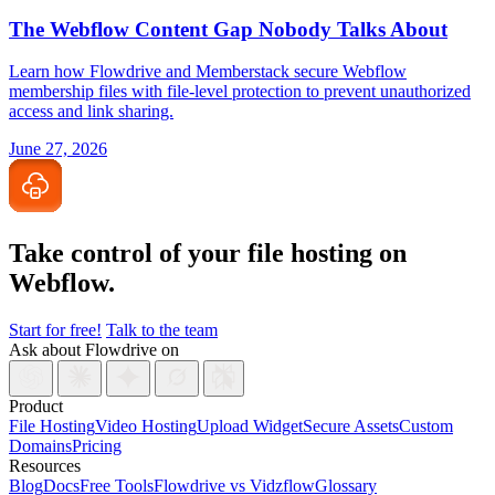
The Webflow Content Gap Nobody Talks About
Learn how Flowdrive and Memberstack secure Webflow
membership files with file-level protection to prevent unauthorized
access and link sharing.
June 27, 2026
Take control of your file
hosting on
Webflow.
Start for free!
Talk to the team
Ask about Flowdrive on
Product
File Hosting
Video Hosting
Upload Widget
Secure Assets
Custom
Domains
Pricing
Resources
Blog
Docs
Free Tools
Flowdrive vs Vidzflow
Glossary