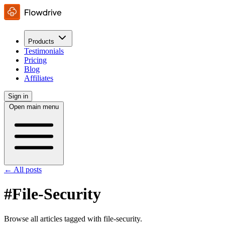
Products
Testimonials
Pricing
Blog
Affiliates
Sign in
Open main menu
← All posts
#File-Security
Browse all articles tagged with file-security.