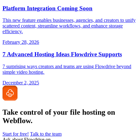
Platform Integration Coming Soon
This new feature enables businesses, agencies, and creators to unify
scattered content, streamline workflows, and enhance storage
efficiency.
February 28, 2026
7 Advanced Hosting Ideas Flowdrive Supports
7 surprising ways creators and teams are using Flowdrive beyond
simple video hosting.
December 2, 2025
Take control of your file
hosting on
Webflow.
Start for free!
Talk to the team
Ask about Flowdrive on