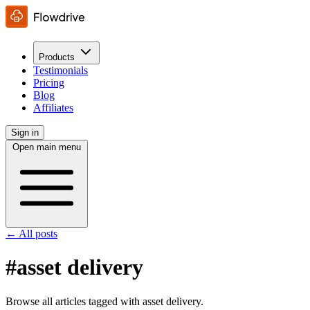
Products
Testimonials
Pricing
Blog
Affiliates
Sign in
Open main menu
← All posts
#asset delivery
Browse all articles tagged with asset delivery.