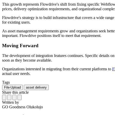
This growth represents Flowdrive's shift from fixing specific Webflo
prices, delivery optimization requirements, and organizational complex
Flowdrive's strategy is to build infrastructure that covers a wide rang
for existing users.
As asset management requirements grow and organizations seek better al
important. Flowdrive positions itself to meet that requirement.
Moving Forward
The development of integration features continues. Specific details on
soon as they become available.
Organizations interested in migrating from their current platforms to
F
actual user needs.
Tags
File-Upload
asset delivery
Share this article
Written by
GO
Goodness Olukolujo