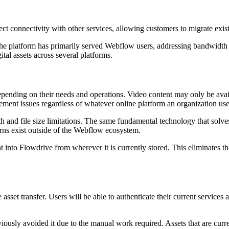
t connectivity with other services, allowing customers to migrate exist
, the platform has primarily served Webflow users, addressing bandwidt
al assets across several platforms.
depending on their needs and operations. Video content may only be avail
ement issues regardless of whatever online platform an organization use
and file size limitations. The same fundamental technology that solves
ns exist outside of the Webflow ecosystem.
tent into Flowdrive from wherever it is currently stored. This eliminat
asset transfer. Users will be able to authenticate their current services a
viously avoided it due to the manual work required. Assets that are cur