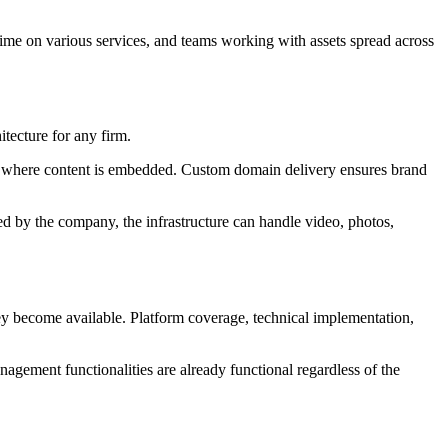
 time on various services, and teams working with assets spread across
tecture for any firm.
of where content is embedded. Custom domain delivery ensures brand
sed by the company, the infrastructure can handle video, photos,
they become available. Platform coverage, technical implementation,
agement functionalities are already functional regardless of the