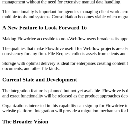
management without the need for extensive manual data handling.
This functionality is important for agencies managing client work acro
multiple tools and systems. Consolidation becomes viable when migrat
A New Feature to Look Forward To
Making Flowdrive accessible to non-Webflow users broadens its appeal
The qualities that make Flowdrive useful for Webflow projects are a
consistency for any firm. File Request collects assets from clients and 
Storage with optimal delivery is ideal for enterprises creating conten
documents, and other file kinds.
Current State and Development
The integration feature is planned but not yet available. Flowdrive is
and exact functionality will be released as the product approaches de
Organizations interested in this capability can sign up for Flowdrive 
website platform. Integration will provide a migration mechanism for b
The Broader Vision