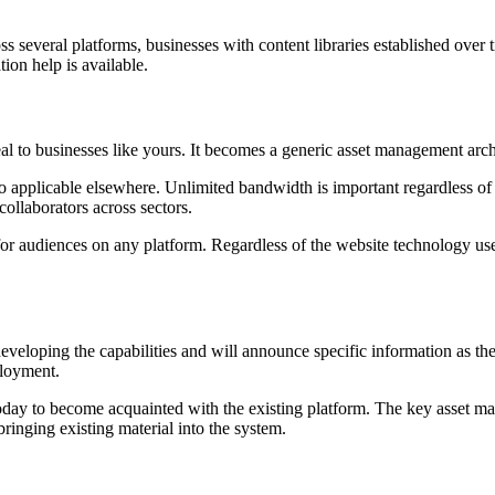
ss several platforms, businesses with content libraries established over
ion help is available.
 to businesses like yours. It becomes a generic asset management archi
lso applicable elsewhere. Unlimited bandwidth is important regardless 
collaborators across sectors.
t for audiences on any platform. Regardless of the website technology u
 developing the capabilities and will announce specific information as 
ployment.
today to become acquainted with the existing platform. The key asset man
ringing existing material into the system.