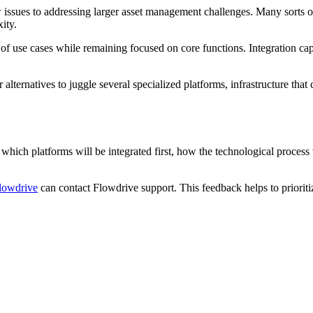
w issues to addressing larger asset management challenges. Many sorts 
ity.
e of use cases while remaining focused on core functions. Integration cap
ternatives to juggle several specialized platforms, infrastructure that 
 which platforms will be integrated first, how the technological process
lowdrive
can contact Flowdrive support. This feedback helps to prioriti