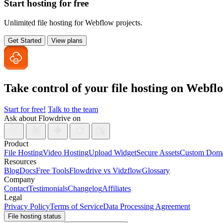
Start hosting for free
Unlimited file hosting for Webflow projects.
Get Started
View plans
Take control of your file
hosting on Webfl
Start for free!
Talk to the team
Ask about Flowdrive on
Product
File Hosting
Video Hosting
Upload Widget
Secure Assets
Custom Doma
Resources
Blog
Docs
Free Tools
Flowdrive vs Vidzflow
Glossary
Company
Contact
Testimonials
Changelog
Affiliates
Legal
Privacy Policy
Terms of Service
Data Processing Agreement
File hosting status