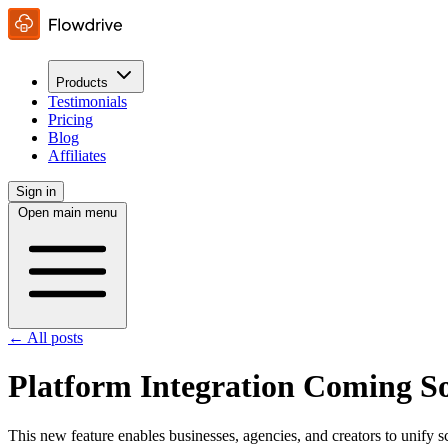
Products
Testimonials
Pricing
Blog
Affiliates
Sign in
Open main menu
← All posts
Platform Integration Coming S
This new feature enables businesses, agencies, and creators to unify s