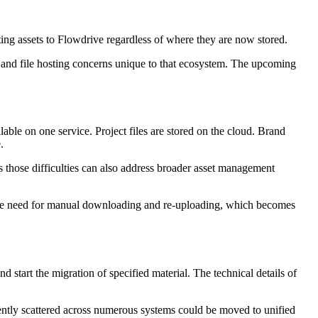
ing assets to Flowdrive regardless of where they are now stored.
h and file hosting concerns unique to that ecosystem. The upcoming
able on one service. Project files are stored on the cloud. Brand
.
 those difficulties can also address broader asset management
es the need for manual downloading and re-uploading, which becomes
nd start the migration of specified material. The technical details of
rently scattered across numerous systems could be moved to unified