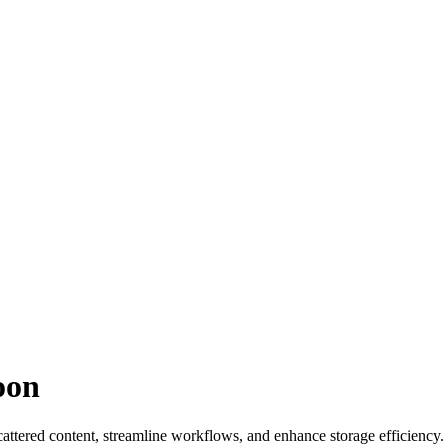
oon
cattered content, streamline workflows, and enhance storage efficiency.