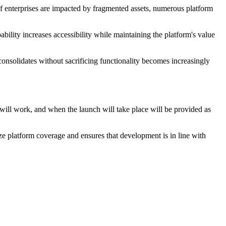
of enterprises are impacted by fragmented assets, numerous platform
ability increases accessibility while maintaining the platform's value
consolidates without sacrificing functionality becomes increasingly
 will work, and when the launch will take place will be provided as
ze platform coverage and ensures that development is in line with