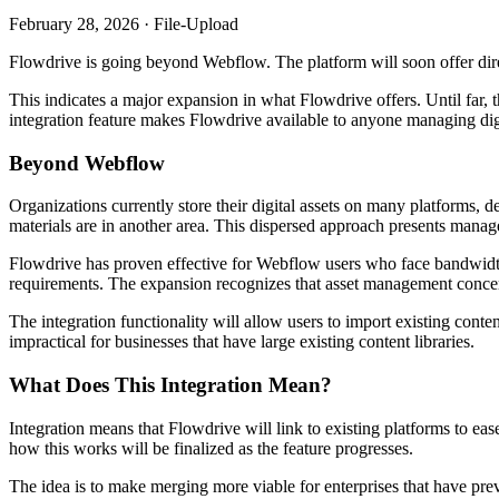
February 28, 2026 · File-Upload
Flowdrive is going beyond Webflow. The platform will soon offer direc
This indicates a major expansion in what Flowdrive offers. Until far
integration feature makes Flowdrive available to anyone managing digit
Beyond Webflow
Organizations currently store their digital assets on many platforms, 
materials are in another area. This dispersed approach presents manag
Flowdrive has proven effective for Webflow users who face bandwidth 
requirements. The expansion recognizes that asset management concer
The integration functionality will allow users to import existing con
impractical for businesses that have large existing content libraries.
What Does This Integration Mean?
Integration means that Flowdrive will link to existing platforms to ease 
how this works will be finalized as the feature progresses.
The idea is to make merging more viable for enterprises that have pre