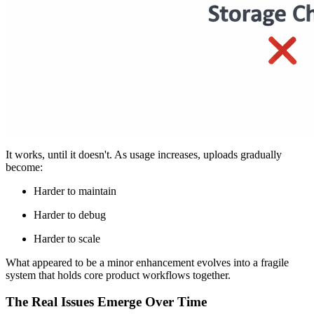
The First Crack: Uploads Are Treated as a Small
Feature
In many products, file uploads begin as a quick add-on.
A basic input field.
A storage bucket
A backend endpoint.
It works, until it doesn't. As usage increases, uploads gradually
become:
Harder to maintain
Harder to debug
Harder to scale
What appeared to be a minor enhancement evolves into a fragile
system that holds core product workflows together.
The Real Issues Emerge Over Time