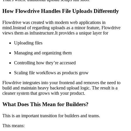
How Flowdrive Handles File Uploads Differently
Flowdrive was created with modern web applications in
mind.Instead of regarding uploads as a minor feature, Flowdrive
views them as infrastructure.It provides a unique layer for
Uploading files
Managing and organizing them
Controlling how they’re accessed
Scaling file workflows as products grow
Flowdrive integrates into your frontend and removes the need to
build and maintain heavy backend upload logic. The result is a
cleaner system that grows with your product.
What Does This Mean for Builders?
This is an important transition for builders and teams.
This means: