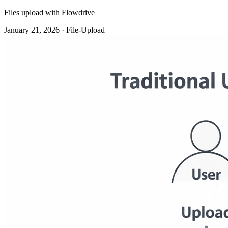
Files upload with Flowdrive
January 21, 2026 · File-Upload
Traditional file uploads were never intended for modern web
applications. They worked when the products were basic. When
traffic was low.When files were an afterthought. However, uploads
are now ubiquitous and play a central role in many products.And
that's when the difficulties start.
File Uploads Haven't Evolved, But Web