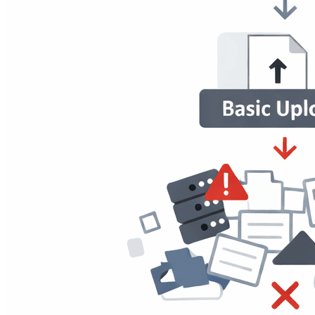
Applications Have
Most traditional file upload systems rely on the same assumptions:
Files are uploaded occasionally.
Storage is static.
Access rules are straightforward.
Scale is predictable.
All of these assumptions are broken by modern web applications.
Today's Products:
Manage user-generated content at scale
Depend on real-time interactions.
Supports numerous user roles and permissions.
Need clear, responsive user experiences.
Traditional upload mechanisms were not designed for this situation.