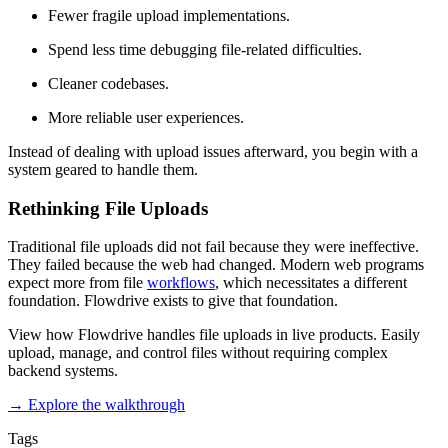
Fewer fragile upload implementations.
Spend less time debugging file-related difficulties.
Cleaner codebases.
More reliable user experiences.
Instead of dealing with upload issues afterward, you begin with a
system geared to handle them.
Rethinking File Uploads
Traditional file uploads did not fail because they were ineffective.
They failed because the web had changed. Modern web programs
expect more from file
workflows
, which necessitates a different
foundation. Flowdrive exists to give that foundation.
View how Flowdrive handles file uploads in live products. Easily
upload, manage, and control files without requiring complex
backend systems.
→ Explore the walkthrough
Tags