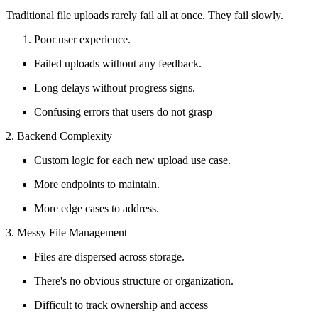
Traditional file uploads rarely fail all at once. They fail slowly.
Poor user experience.
Failed uploads without any feedback.
Long delays without progress signs.
Confusing errors that users do not grasp
2. Backend Complexity
Custom logic for each new upload use case.
More endpoints to maintain.
More edge cases to address.
3. Messy File Management
Files are dispersed across storage.
There's no obvious structure or organization.
Difficult to track ownership and access