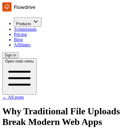
Products
Testimonials
Pricing
Blog
Affiliates
Sign in
Open main menu
← All posts
Why Traditional File Uploads
Break Modern Web Apps