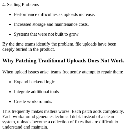
4. Scaling Problems
Performance difficulties as uploads increase.
Increased storage and maintenance costs.
Systems that were not built to grow.
By the time teams identify the problem, file uploads have been
deeply buried in the product.
Why Patching Traditional Uploads Does Not Work
When upload issues arise, teams frequently attempt to repair them:
Expand backend logic
Integrate additional tools
Create workarounds.
This frequently makes matters worse. Each patch adds complexity.
Each workaround generates technical debt. Instead of a clean
system, uploads become a collection of fixes that are difficult to
understand and maintain.