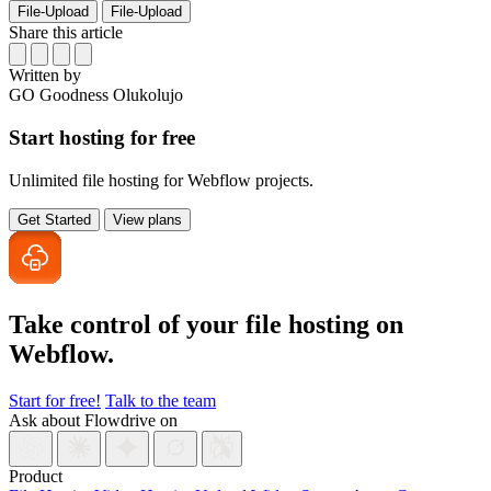
File-Upload
File-Upload
Share this article
Written by
GO
Goodness Olukolujo
Start hosting for free
Unlimited file hosting for Webflow projects.
Get Started
View plans
Take control of your file
hosting on
Webflow.
Start for free!
Talk to the team
Ask about Flowdrive on
Product