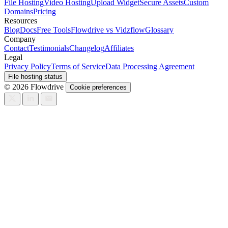
File Hosting
Video Hosting
Upload Widget
Secure Assets
Custom
Domains
Pricing
Resources
Blog
Docs
Free Tools
Flowdrive vs Vidzflow
Glossary
Company
Contact
Testimonials
Changelog
Affiliates
Legal
Privacy Policy
Terms of Service
Data Processing Agreement
File hosting status
© 2026 Flowdrive
Cookie preferences