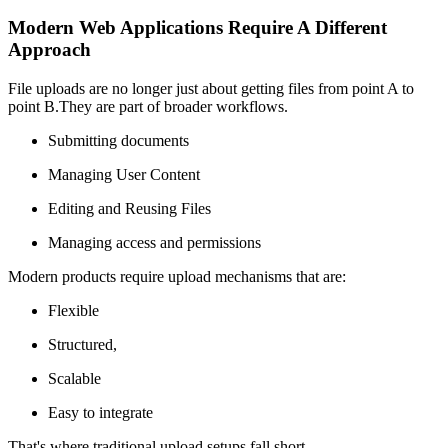
Modern Web Applications Require A Different
Approach
File uploads are no longer just about getting files from point A to
point B.They are part of broader workflows.
Submitting documents
Managing User Content
Editing and Reusing Files
Managing access and permissions
Modern products require upload mechanisms that are:
Flexible
Structured,
Scalable
Easy to integrate
That's where traditional upload setups fall short