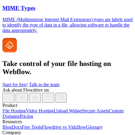
MIME Types
MIME (Multipurpose Internet Mail Extensions) types are labels used
to identify the type of data in a file, allowing software to handle the
data appropriately.
Take control of your file
hosting on
Webflow.
Start for free!
Talk to the team
Ask about Flowdrive on
Product
File Hosting
Video Hosting
Upload Widget
Secure Assets
Custom
Domains
Pricing
Resources
Blog
Docs
Free Tools
Flowdrive vs Vidzflow
Glossary
Company