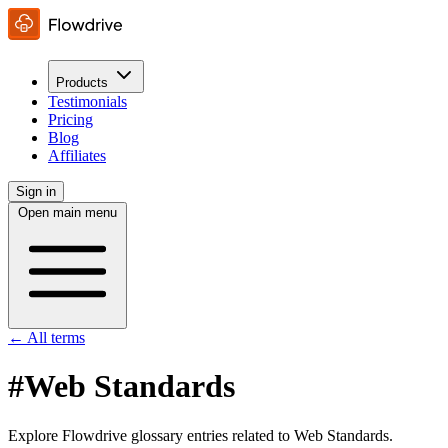
Products
Testimonials
Pricing
Blog
Affiliates
Sign in
Open main menu
← All terms
#Web Standards
Explore Flowdrive glossary entries related to Web Standards.