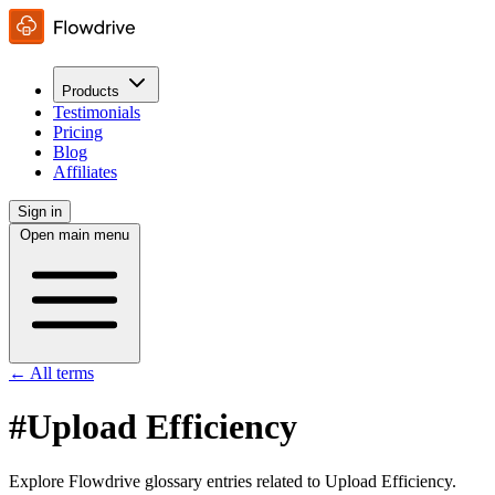
Products
Testimonials
Pricing
Blog
Affiliates
Sign in
Open main menu
← All terms
#Upload Efficiency
Explore Flowdrive glossary entries related to Upload Efficiency.