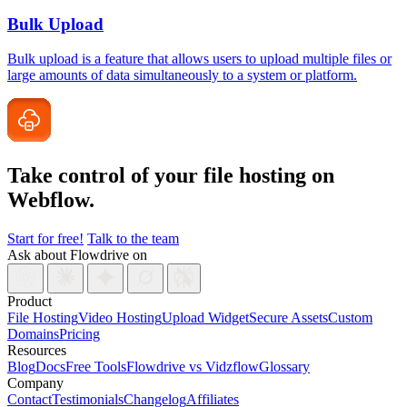
Bulk Upload
Bulk upload is a feature that allows users to upload multiple files or
large amounts of data simultaneously to a system or platform.
Take control of your file
hosting on
Webflow.
Start for free!
Talk to the team
Ask about Flowdrive on
Product
File Hosting
Video Hosting
Upload Widget
Secure Assets
Custom
Domains
Pricing
Resources
Blog
Docs
Free Tools
Flowdrive vs Vidzflow
Glossary
Company
Contact
Testimonials
Changelog
Affiliates