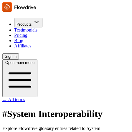
Products
Testimonials
Pricing
Blog
Affiliates
Sign in
Open main menu
← All terms
#System Interoperability
Explore Flowdrive glossary entries related to System