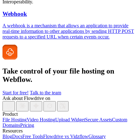
Interoperability.
Webhook
A webhook is a mechanism that allows an application to provide
real-time information to other applications by sending HTTP POST
requests to a specified URL when certain events occur.
Take control of your file
hosting on
Webflow.
Start for free!
Talk to the team
Ask about Flowdrive on
Product
File Hosting
Video Hosting
Upload Widget
Secure Assets
Custom
Domains
Pricing
Resources
Blog
Docs
Free Tools
Flowdrive vs Vidzflow
Glossary