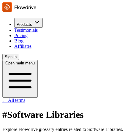
Products
Testimonials
Pricing
Blog
Affiliates
Sign in
Open main menu
← All terms
#Software Libraries
Explore Flowdrive glossary entries related to Software Libraries.