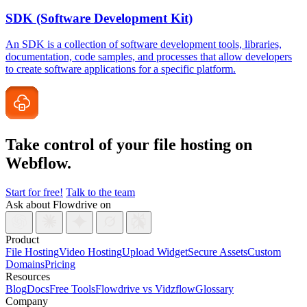
SDK (Software Development Kit)
An SDK is a collection of software development tools, libraries,
documentation, code samples, and processes that allow developers
to create software applications for a specific platform.
Take control of your file
hosting on
Webflow.
Start for free!
Talk to the team
Ask about Flowdrive on
Product
File Hosting
Video Hosting
Upload Widget
Secure Assets
Custom
Domains
Pricing
Resources
Blog
Docs
Free Tools
Flowdrive vs Vidzflow
Glossary
Company