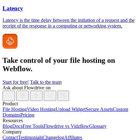
Latency
Latency is the time delay between the initiation of a request and the
receipt of the response in a computing or networking system.
Take control of your file
hosting on
Webflow.
Start for free!
Talk to the team
Ask about Flowdrive on
Product
File Hosting
Video Hosting
Upload Widget
Secure Assets
Custom
Domains
Pricing
Resources
Blog
Docs
Free Tools
Flowdrive vs Vidzflow
Glossary
Company
Contact
Testimonials
Changelog
Affiliates