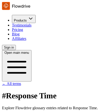
Products
Testimonials
Pricing
Blog
Affiliates
Sign in
Open main menu
← All terms
#Response Time
Explore Flowdrive glossary entries related to Response Time.