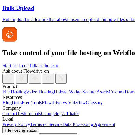
Bulk Upload
Bulk upload is a feature that allows users to upload multiple files or 
Take control of your file
hosting on Webfl
Start for free!
Talk to the team
Ask about Flowdrive on
Product
File Hosting
Video Hosting
Upload Widget
Secure Assets
Custom Doma
Resources
Blog
Docs
Free Tools
Flowdrive vs Vidzflow
Glossary
Company
Contact
Testimonials
Changelog
Affiliates
Legal
Privacy Policy
Terms of Service
Data Processing Agreement
File hosting status