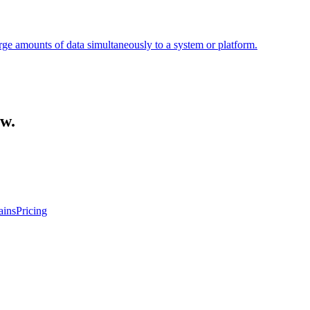
large amounts of data simultaneously to a system or platform.
ow.
ins
Pricing