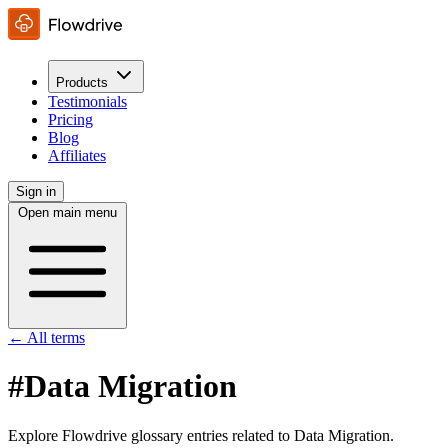
Products
Testimonials
Pricing
Blog
Affiliates
Sign in
Open main menu
← All terms
#Data Migration
Explore Flowdrive glossary entries related to Data Migration.