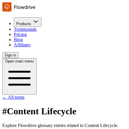
Products
Testimonials
Pricing
Blog
Affiliates
Sign in
Open main menu
← All terms
#Content Lifecycle
Explore Flowdrive glossary entries related to Content Lifecycle.