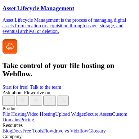
Asset Lifecycle Management
Asset Lifecycle Management is the process of managing digital
assets from creation or acquisition through usage, storage, and
eventual archival or deletion.
Take control of your file
hosting on
Webflow.
Start for free!
Talk to the team
Ask about Flowdrive on
Product
File Hosting
Video Hosting
Upload Widget
Secure Assets
Custom
Domains
Pricing
Resources
Blog
Docs
Free Tools
Flowdrive vs Vidzflow
Glossary
Company