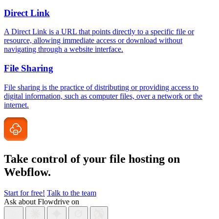
Direct Link
A Direct Link is a URL that points directly to a specific file or
resource, allowing immediate access or download without
navigating through a website interface.
File Sharing
File sharing is the practice of distributing or providing access to
digital information, such as computer files, over a network or the
internet.
Take control of your file
hosting on
Webflow.
Start for free!
Talk to the team
Ask about Flowdrive on