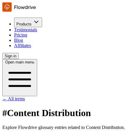
Products
Testimonials
Pricing
Blog
Affiliates
Sign in
Open main menu
← All terms
#Content Distribution
Explore Flowdrive glossary entries related to Content Distribution.