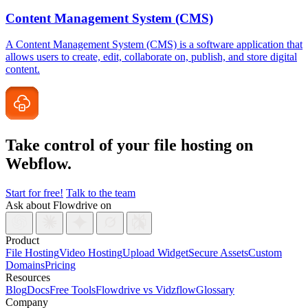
Content Management System (CMS)
A Content Management System (CMS) is a software application that
allows users to create, edit, collaborate on, publish, and store digital
content.
Take control of your file
hosting on
Webflow.
Start for free!
Talk to the team
Ask about Flowdrive on
Product
File Hosting
Video Hosting
Upload Widget
Secure Assets
Custom
Domains
Pricing
Resources
Blog
Docs
Free Tools
Flowdrive vs Vidzflow
Glossary
Company