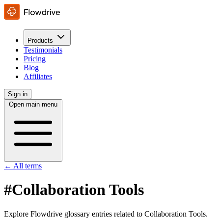
Products
Testimonials
Pricing
Blog
Affiliates
Sign in
Open main menu
← All terms
#Collaboration Tools
Explore Flowdrive glossary entries related to Collaboration Tools.