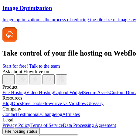
Image Optimization
Image optimization is the process of reducing the file size of images
Take control of your file
hosting on Webfl
Start for free!
Talk to the team
Ask about Flowdrive on
Product
File Hosting
Video Hosting
Upload Widget
Secure Assets
Custom Doma
Resources
Blog
Docs
Free Tools
Flowdrive vs Vidzflow
Glossary
Company
Contact
Testimonials
Changelog
Affiliates
Legal
Privacy Policy
Terms of Service
Data Processing Agreement
File hosting status