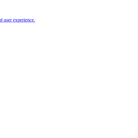
nd user experience.