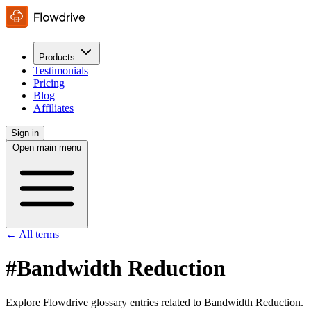
Products
Testimonials
Pricing
Blog
Affiliates
Sign in
Open main menu
← All terms
#Bandwidth Reduction
Explore Flowdrive glossary entries related to Bandwidth Reduction.