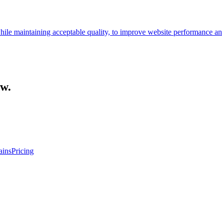
 while maintaining acceptable quality, to improve website performance a
ow.
ins
Pricing