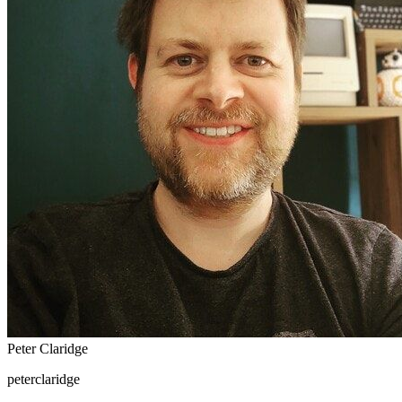
Peter Claridge
peterclaridge