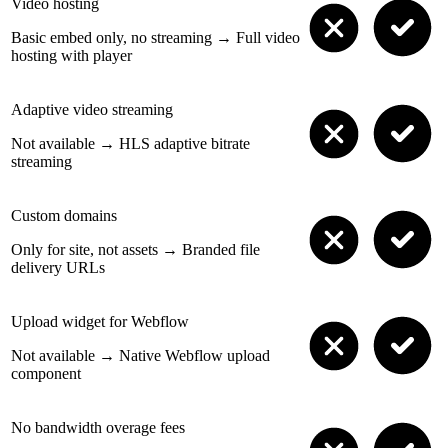
Video hosting
Basic embed only, no streaming
→
Full video
hosting with player
Adaptive video streaming
Not available
→
HLS adaptive bitrate
streaming
Custom domains
Only for site, not assets
→
Branded file
delivery URLs
Upload widget for Webflow
Not available
→
Native Webflow upload
component
No bandwidth overage fees