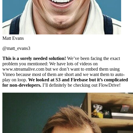
Matt Evans
@matt_evans3
This is a sorely needed solution!
We’ve been facing the exact
problem you mentioned: We have lots of videos on
www.streamalive.com but we don’t want to embed them using
Vimeo because most of them are short and we want them to auto-
play on loop.
We looked at S3 and Firebase but it’s complicated
for non-developers.
I’ll definitely be checking out FlowDrive!