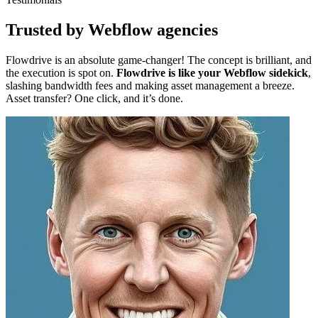
Trusted by Webflow agencies
Flowdrive is an absolute game-changer! The concept is brilliant, and
the execution is spot on.
Flowdrive is like your Webflow sidekick
,
slashing bandwidth fees and making asset management a breeze.
Asset transfer? One click, and it’s done.