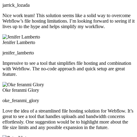
jarrick_lozada
Nice work team! This solution seems like a solid way to overcome
Webflow’s file hosting limitations. I’m looking forward to seeing if it
lives up to the hype and helps simplify my workflow.
Jenifer Lamberto
jenifer_lamberto
Impressive to see a tool that simplifies file hosting and combination
with Webflow. The no-code approach and quick setup are great
feature.
Oke feranmi Glory
oke_feranmi_glory
Love the idea of a streamlined file hosting solution for Webflow. It’s
great to see a tool that handles uploads and bandwidth concerns
effortlessly. One suggestion would be to highlight more about the
file size limits and any possible expansion in the future.