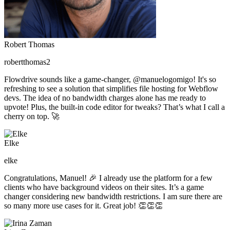
Robert Thomas
robertthomas2
Flowdrive sounds like a game-changer, @manuelogomigo! It's so
refreshing to see a solution that simplifies file hosting for Webflow
devs. The idea of no bandwidth charges alone has me ready to
upvote! Plus, the built-in code editor for tweaks? That’s what I call a
cherry on top. 🚀
Elke
elke
Congratulations, Manuel! 🎉 I already use the platform for a few
clients who have background videos on their sites. It’s a game
changer considering new bandwidth restrictions. I am sure there are
so many more use cases for it. Great job! 👏👏👏