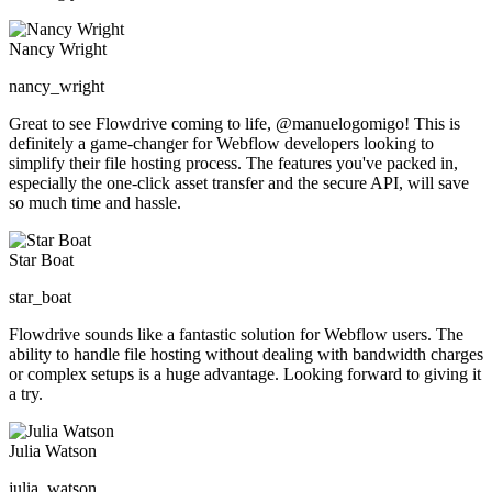
Nancy Wright
nancy_wright
Great to see Flowdrive coming to life, @manuelogomigo! This is
definitely a game-changer for Webflow developers looking to
simplify their file hosting process. The features you've packed in,
especially the one-click asset transfer and the secure API, will save
so much time and hassle.
Star Boat
star_boat
Flowdrive sounds like a fantastic solution for Webflow users. The
ability to handle file hosting without dealing with bandwidth charges
or complex setups is a huge advantage. Looking forward to giving it
a try.
Julia Watson
julia_watson