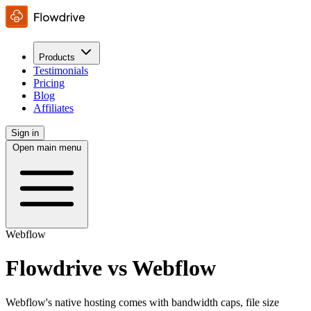
Products
Testimonials
Pricing
Blog
Affiliates
Sign in
Open main menu
Webflow
Flowdrive vs Webflow
Webflow's native hosting comes with bandwidth caps, file size