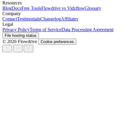
Resources
Blog
Docs
Free Tools
Flowdrive vs Vidzflow
Glossary
Company
Contact
Testimonials
Changelog
Affiliates
Legal
Privacy Policy
Terms of Service
Data Processing Agreement
File hosting status
© 2026 Flowdrive
Cookie preferences