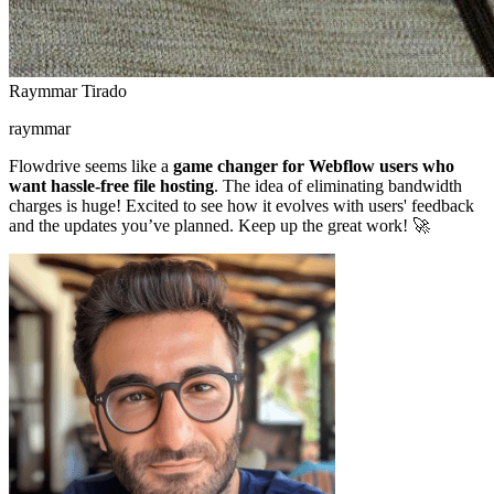
Raymmar Tirado
raymmar
Flowdrive seems like a
game changer for Webflow users who
want hassle-free file hosting
. The idea of eliminating bandwidth
charges is huge! Excited to see how it evolves with users' feedback
and the updates you’ve planned. Keep up the great work! 🚀