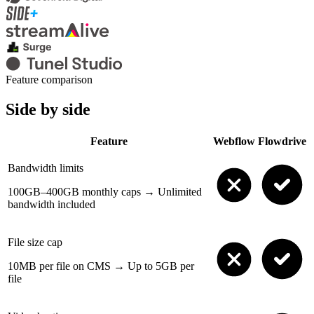
Feature comparison
Side by side
Feature
Webflow
Flowdrive
Bandwidth limits
100GB–400GB monthly caps
→
Unlimited
bandwidth included
File size cap
10MB per file on CMS
→
Up to 5GB per
file