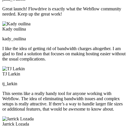
Great launch! Flowdrive is exactly what the Webflow community
needed. Keep up the great work!
Kady ouilina
kady_ouilina
I like the idea of getting rid of bandwidth charges altogether. I am
glad to find a solution that focuses on making hosting easier without
the usual complications.
TJ Larkin
tj_larkin
This seems like a really handy tool for anyone working with
Webflow. The idea of eliminating bandwidth issues and complex
setups is really attractive. If there’s a way to handle larger file sizes
or additional features, that would be awesome to know about.
Jarrick Lozada