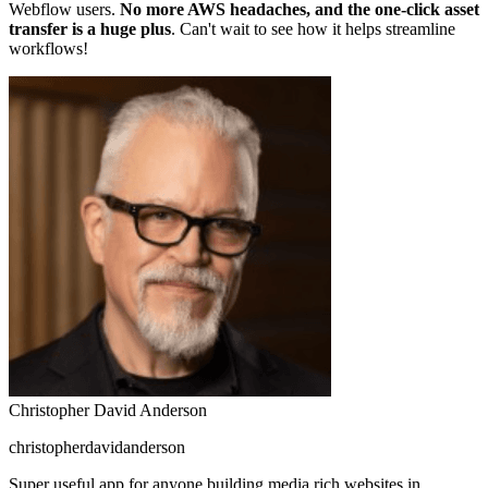
Webflow users.
No more AWS headaches, and the one-click asset
transfer is a huge plus
. Can't wait to see how it helps streamline
workflows!
Christopher David Anderson
christopherdavidanderson
Super useful app for anyone building media rich websites in