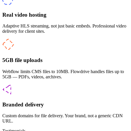
Real video hosting
Adaptive HLS streaming, not just basic embeds. Professional video
delivery for client sites.
5GB file uploads
Webflow limits CMS files to 10MB. Flowdrive handles files up to
5GB — PDFs, videos, archives.
Branded delivery
Custom domains for file delivery. Your brand, not a generic CDN
URL.
Testimonials