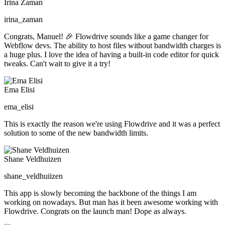
Irina Zaman
irina_zaman
Congrats, Manuel! 🎉 Flowdrive sounds like a game changer for
Webflow devs. The ability to host files without bandwidth charges is
a huge plus. I love the idea of having a built-in code editor for quick
tweaks. Can't wait to give it a try!
Ema Elisi
ema_elisi
This is exactly the reason we're using Flowdrive and it was a
perfect
solution
to some of the new bandwidth limits.
Shane Veldhuizen
shane_veldhuiizen
This app is slowly becoming the backbone of the things I am
working on nowadays. But man has it been awesome working with
Flowdrive. Congrats on the launch man! Dope as always.