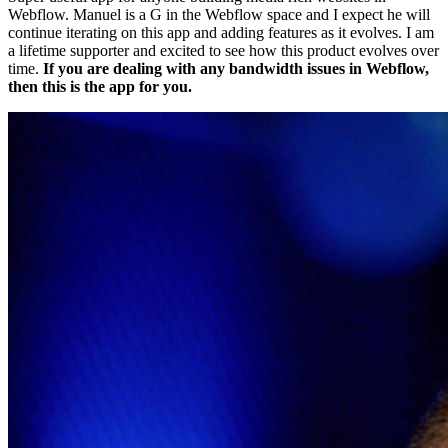
Webflow. Manuel is a G in the Webflow space and I expect he will
continue iterating on this app and adding features as it evolves. I am
a lifetime supporter and excited to see how this product evolves over
time.
If you are dealing with any bandwidth issues in Webflow,
then this is the app for you.