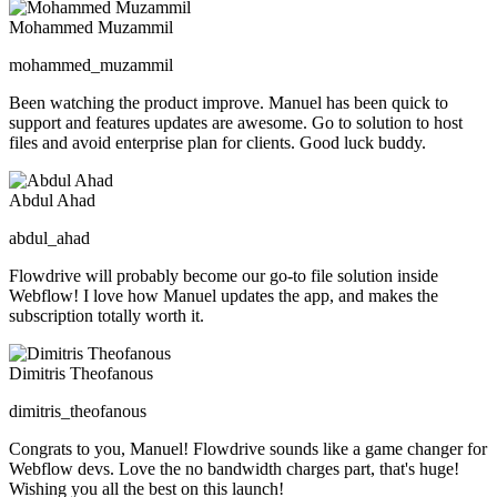
Mohammed Muzammil
mohammed_muzammil
Been watching the product improve. Manuel has been quick to
support and features updates are awesome. Go to solution to host
files and avoid enterprise plan for clients. Good luck buddy.
Abdul Ahad
abdul_ahad
Flowdrive will probably become our go-to file solution inside
Webflow! I love how Manuel updates the app, and makes the
subscription totally worth it.
Dimitris Theofanous
dimitris_theofanous
Congrats to you, Manuel! Flowdrive sounds like a game changer for
Webflow devs. Love the no bandwidth charges part, that's huge!
Wishing you all the best on this launch!