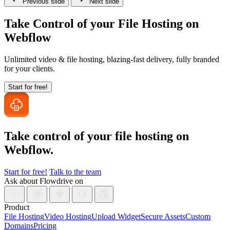
Previous slide
Next slide
Take Control of your File Hosting on
Webflow
Unlimited video & file hosting, blazing-fast delivery, fully branded
for your clients.
Start for free!
Take control of your file
hosting on
Webflow.
Start for free!
Talk to the team
Ask about Flowdrive on
Product
File Hosting
Video Hosting
Upload Widget
Secure Assets
Custom
Domains
Pricing