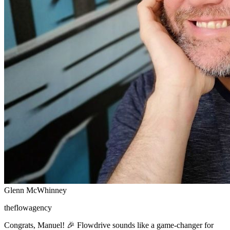
Glenn McWhinney
theflowagency
Congrats, Manuel! 🎉 Flowdrive sounds like a game-changer for