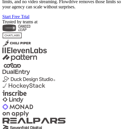
limits, and no video streaming. Flowdrive removes those limits so
your agency can scale without surprises.
Start Free Trial
Trusted by teams at