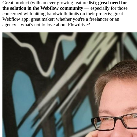
Great product (with an ever growing feature list);
great need for
the solution in the Webflow community
— especially for those
concerned with hitting bandwidth limits on their projects; great
Webflow app; great maker; whether you're a freelancer or an
agency... what's not to love about Flowdrive?