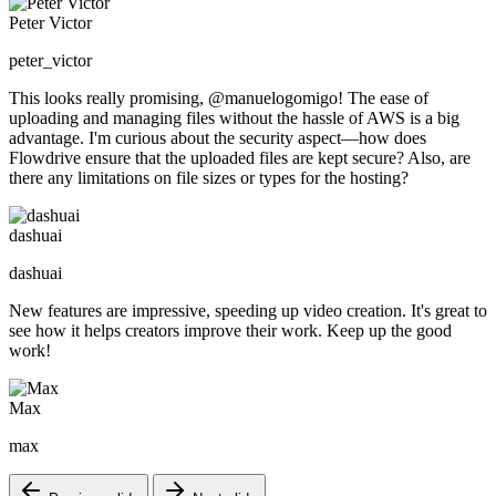
Peter Victor
peter_victor
This looks really promising, @manuelogomigo! The ease of
uploading and managing files without the hassle of AWS is a big
advantage. I'm curious about the security aspect—how does
Flowdrive ensure that the uploaded files are kept secure? Also, are
there any limitations on file sizes or types for the hosting?
dashuai
dashuai
New features are impressive, speeding up video creation. It's great to
see how it helps creators improve their work. Keep up the good
work!
Max
max