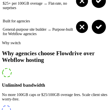
$25+ per 100GB overage
→
Flat-rate, no
surprises
Built for agencies
General-purpose site builder
→
Purpose-built
for Webflow agencies
Why switch
Why agencies choose Flowdrive over
Webflow hosting
Unlimited bandwidth
No more 100GB caps or $25/100GB overage fees. Scale client sites
worry-free.