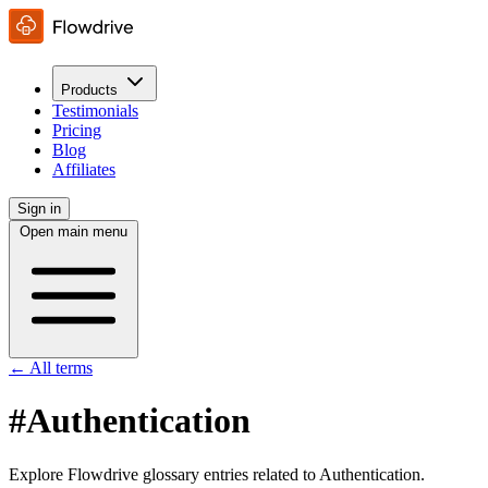
Products
Testimonials
Pricing
Blog
Affiliates
Sign in
Open main menu
← All terms
#Authentication
Explore Flowdrive glossary entries related to Authentication.