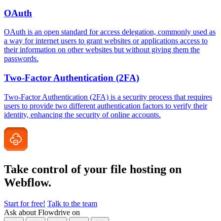
OAuth
OAuth is an open standard for access delegation, commonly used as
a way for internet users to grant websites or applications access to
their information on other websites but without giving them the
passwords.
Two-Factor Authentication (2FA)
Two-Factor Authentication (2FA) is a security process that requires
users to provide two different authentication factors to verify their
identity, enhancing the security of online accounts.
Take control of your file
hosting on
Webflow.
Start for free!
Talk to the team
Ask about Flowdrive on