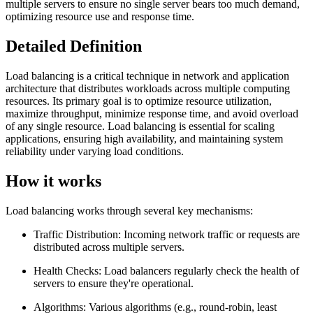
multiple servers to ensure no single server bears too much demand,
optimizing resource use and response time.
Detailed Definition
Load balancing is a critical technique in network and application
architecture that distributes workloads across multiple computing
resources. Its primary goal is to optimize resource utilization,
maximize throughput, minimize response time, and avoid overload
of any single resource. Load balancing is essential for scaling
applications, ensuring high availability, and maintaining system
reliability under varying load conditions.
How it works
Load balancing works through several key mechanisms:
Traffic Distribution: Incoming network traffic or requests are
distributed across multiple servers.
Health Checks: Load balancers regularly check the health of
servers to ensure they're operational.
Algorithms: Various algorithms (e.g., round-robin, least