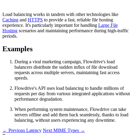
Load balancing works in tandem with other technologies like
Caching
and
HTTPS
to provide a fast, reliable file hosting
experience. It's particularly important for handling
Large File
Hosting
scenarios and maintaining performance during high-traffic
periods.
Examples
During a viral marketing campaign, Flowdrive's load
balancers distribute the sudden influx of file download
requests across multiple servers, maintaining fast access
speeds.
Flowdrive's API uses load balancing to handle millions of
requests per day from various integrated applications without
performance degradation.
When performing system maintenance, Flowdrive can take
servers offline and add them back seamlessly, thanks to load
balancing, without users experiencing any downtime.
←
Previous
Latency
Next
MIME Types
→