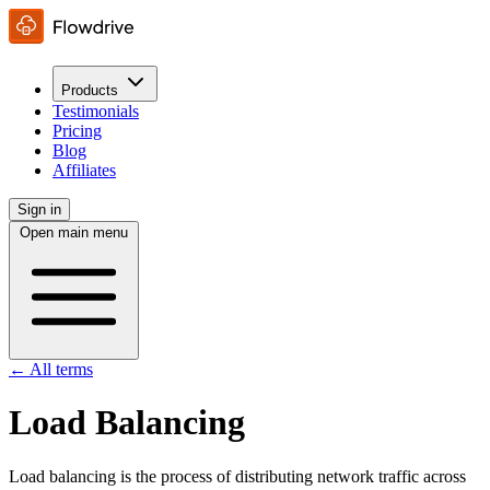
Products
Testimonials
Pricing
Blog
Affiliates
Sign in
Open main menu
← All terms
Load Balancing
Load balancing is the process of distributing network traffic across