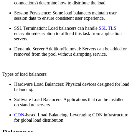
connections) determine how to distribute the load.
Session Persistence: Some load balancers maintain user
session data to ensure consistent user experience.
SSL Termination: Load balancers can handle
SSL TLS
encryption/decryption to offload this task from application
servers.
Dynamic Server Addition/Removal: Servers can be added or
removed from the pool without disrupting service.
Types of load balancers:
Hardware Load Balancers: Physical devices designed for load
balancing.
Software Load Balancers: Applications that can be installed
on standard servers.
CDN
-based Load Balancing: Leveraging CDN infrastructure
for global load distribution.