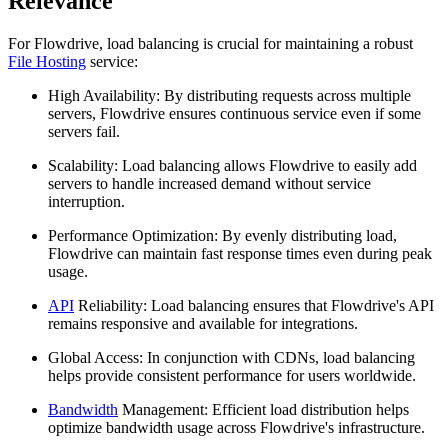
Relevance
For Flowdrive, load balancing is crucial for maintaining a robust
File Hosting
service:
High Availability: By distributing requests across multiple
servers, Flowdrive ensures continuous service even if some
servers fail.
Scalability: Load balancing allows Flowdrive to easily add
servers to handle increased demand without service
interruption.
Performance Optimization: By evenly distributing load,
Flowdrive can maintain fast response times even during peak
usage.
API
Reliability: Load balancing ensures that Flowdrive's API
remains responsive and available for integrations.
Global Access: In conjunction with CDNs, load balancing
helps provide consistent performance for users worldwide.
Bandwidth
Management: Efficient load distribution helps
optimize bandwidth usage across Flowdrive's infrastructure.