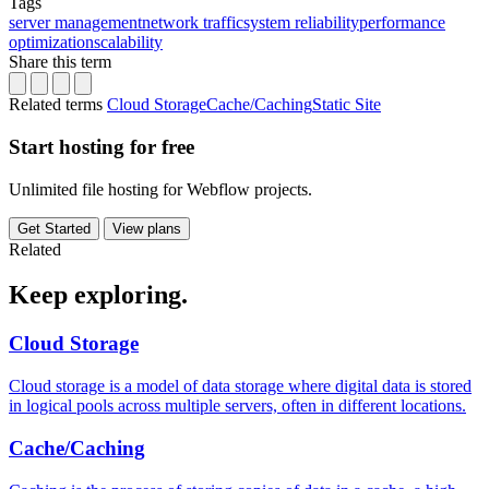
Tags
server management
network traffic
system reliability
performance
optimization
scalability
Share this term
Related terms
Cloud Storage
Cache/Caching
Static Site
Start hosting for free
Unlimited file hosting for Webflow projects.
Get Started
View plans
Related
Keep
exploring.
Cloud Storage
Cloud storage is a model of data storage where digital data is stored
in logical pools across multiple servers, often in different locations.
Cache/Caching