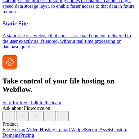
Caching is the process of storing copies of data in a cache, a high-
speed data storage layer, to enable faster access to that data in future
requests.
Static Site
A static site is a website that consists of fixed content, delivered to
the user exactly as it's stored, without real-time processing or
database queries.
Take control of your file
hosting on
Webflow.
Start for free!
Talk to the team
Ask about Flowdrive on
Product
File Hosting
Video Hosting
Upload Widget
Secure Assets
Custom
Domains
Pricing