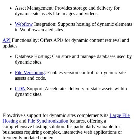
Asset Management: Provides storage and delivery for
dynamic site assets like images and videos.
Webflow
Integration: Supports hosting of dynamic elements
in Webflow-created sites.
API
Functionality: Offers APIs for dynamic content retrieval and
updates.
Database Hosting: Can store and manage databases used by
dynamic sites.
File Versioning
: Enables version control for dynamic site
assets and code.
CDN
Support: Accelerates delivery of static assets within
dynamic sites.
Flowdrive's support for dynamic sites complements its
Large File
Hosting
and
File Synchronization
features, offering a
comprehensive hosting solution. It's particularly valuable for
businesses requiring complex, interactive web applications or
frequently updated content.