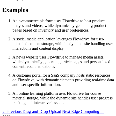
Examples
An e-commerce platform uses Flowdrive to host product
images and videos, while dynamically generating product
pages based on inventory and user preferences.
A social media application leverages Flowdrive for user-
uploaded content storage, with the dynamic site handling user
interactions and content display.
A news website uses Flowdrive to manage media assets,
while dynamically generating article pages and personalized
content recommendations.
A customer portal for a SaaS company hosts static resources
on Flowdrive, with dynamic elements providing real-time data
and user-specific information.
An online learning platform uses Flowdrive for course
material storage, while the dynamic site handles user progress
tracking and interactive lessons.
←
Previous
Drag-and-Drop Upload
Next
Edge Computing
→