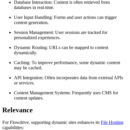
Database Interaction: Content is often retrieved from
databases in real-time.
User Input Handling: Forms and user actions can trigger
content generation.
Session Management: User sessions are tracked for
personalized experiences.
Dynamic Routing: URLs can be mapped to content
dynamically.
Caching: To improve performance, some dynamic content
may be cached.
API Integration: Often incorporates data from external APIs
or services.
Content Management Systems: Frequently uses CMS for
content updates.
Relevance
For Flowdrive, supporting dynamic sites enhances its
File Hosting
capabilities: