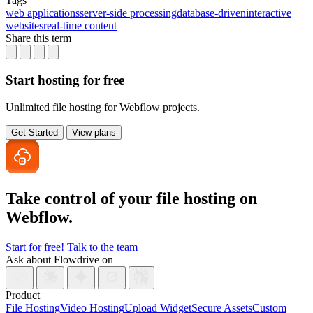
Tags
web applications
server-side processing
database-driven
interactive
websites
real-time content
Share this term
Start hosting for free
Unlimited file hosting for Webflow projects.
Get Started
View plans
Take control of your file
hosting on
Webflow.
Start for free!
Talk to the team
Ask about Flowdrive on
Product
File Hosting
Video Hosting
Upload Widget
Secure Assets
Custom