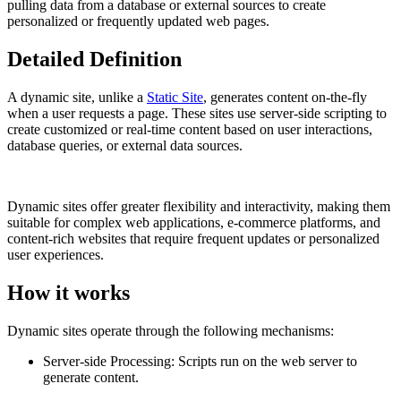
pulling data from a database or external sources to create
personalized or frequently updated web pages.
Detailed Definition
A dynamic site, unlike a
Static Site
, generates content on-the-fly
when a user requests a page. These sites use server-side scripting to
create customized or real-time content based on user interactions,
database queries, or external data sources.
Dynamic sites offer greater flexibility and interactivity, making them
suitable for complex web applications, e-commerce platforms, and
content-rich websites that require frequent updates or personalized
user experiences.
How it works
Dynamic sites operate through the following mechanisms:
Server-side Processing: Scripts run on the web server to
generate content.