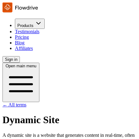
Products
Testimonials
Pricing
Blog
Affiliates
Sign in
Open main menu
← All terms
Dynamic Site
A dynamic site is a website that generates content in real-time, often