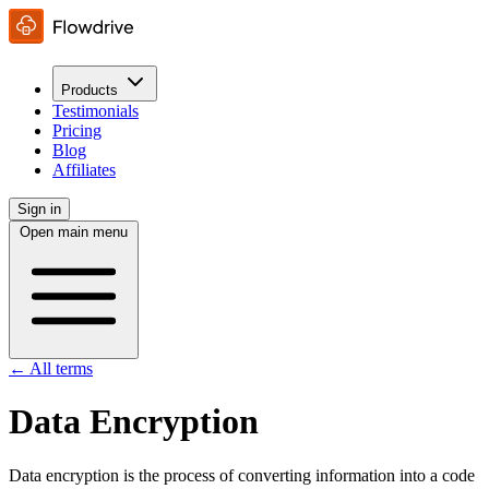
Products
Testimonials
Pricing
Blog
Affiliates
Sign in
Open main menu
← All terms
Data Encryption
Data encryption is the process of converting information into a code