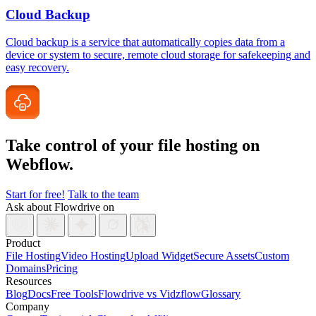
Cloud Backup
Cloud backup is a service that automatically copies data from a
device or system to secure, remote cloud storage for safekeeping and
easy recovery.
Take control of your file
hosting on
Webflow.
Start for free!
Talk to the team
Ask about Flowdrive on
Product
File Hosting
Video Hosting
Upload Widget
Secure Assets
Custom
Domains
Pricing
Resources
Blog
Docs
Free Tools
Flowdrive vs Vidzflow
Glossary
Company