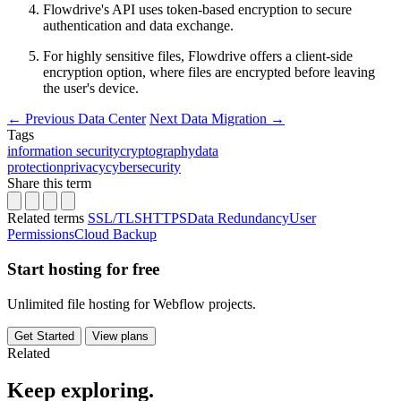
Flowdrive's API uses token-based encryption to secure
authentication and data exchange.
For highly sensitive files, Flowdrive offers a client-side
encryption option, where files are encrypted before leaving
the user's device.
←
Previous
Data Center
Next
Data Migration
→
Tags
information security
cryptography
data
protection
privacy
cybersecurity
Share this term
Related terms
SSL/TLS
HTTPS
Data Redundancy
User
Permissions
Cloud Backup
Start hosting for free
Unlimited file hosting for Webflow projects.
Get Started
View plans
Related
Keep
exploring.