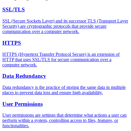
SSL/TLS
SSL (Secure Sockets Layer) and its successor TLS (Transport Layer
Security) are cryptographic protocols that provide secure
communication over a computer network.
HTTPS
HTTPS (Hypertext Transfer Protocol Secure) is an extension of
HTTP that uses SSL/TLS for secure communication over a
computer network.
Data Redundancy
Data redundancy is the practice of storing the same data in multiple
places to prevent data loss and ensure high availability.
User Permissions
User permissions are settings that determine what actions a user can
perform within a system, controlling access to files, features, or
functionalities.