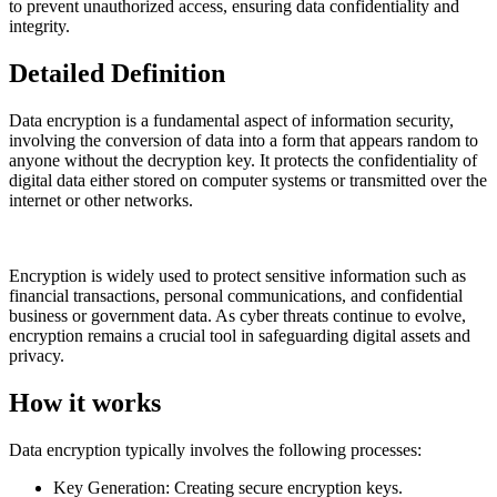
to prevent unauthorized access, ensuring data confidentiality and
integrity.
Detailed Definition
Data encryption is a fundamental aspect of information security,
involving the conversion of data into a form that appears random to
anyone without the decryption key. It protects the confidentiality of
digital data either stored on computer systems or transmitted over the
internet or other networks.
Encryption is widely used to protect sensitive information such as
financial transactions, personal communications, and confidential
business or government data. As cyber threats continue to evolve,
encryption remains a crucial tool in safeguarding digital assets and
privacy.
How it works
Data encryption typically involves the following processes:
Key Generation: Creating secure encryption keys.