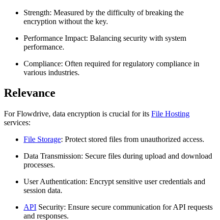
Strength: Measured by the difficulty of breaking the
encryption without the key.
Performance Impact: Balancing security with system
performance.
Compliance: Often required for regulatory compliance in
various industries.
Relevance
For Flowdrive, data encryption is crucial for its
File Hosting
services:
File Storage
: Protect stored files from unauthorized access.
Data Transmission: Secure files during upload and download
processes.
User Authentication: Encrypt sensitive user credentials and
session data.
API
Security: Ensure secure communication for API requests
and responses.