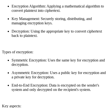
Encryption Algorithm: Applying a mathematical algorithm to
convert plaintext into ciphertext.
Key Management: Securely storing, distributing, and
managing encryption keys.
Decryption: Using the appropriate key to convert ciphertext
back to plaintext.
Types of encryption:
Symmetric Encryption: Uses the same key for encryption and
decryption.
Asymmetric Encryption: Uses a public key for encryption and
a private key for decryption.
End-to-End Encryption: Data is encrypted on the sender's
system and only decrypted on the recipient's system.
Key aspects: