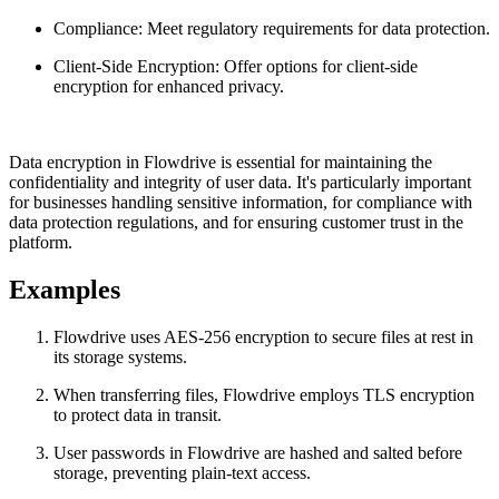
Compliance: Meet regulatory requirements for data protection.
Client-Side Encryption: Offer options for client-side
encryption for enhanced privacy.
Data encryption in Flowdrive is essential for maintaining the
confidentiality and integrity of user data. It's particularly important
for businesses handling sensitive information, for compliance with
data protection regulations, and for ensuring customer trust in the
platform.
Examples
Flowdrive uses AES-256 encryption to secure files at rest in
its storage systems.
When transferring files, Flowdrive employs TLS encryption
to protect data in transit.
User passwords in Flowdrive are hashed and salted before
storage, preventing plain-text access.