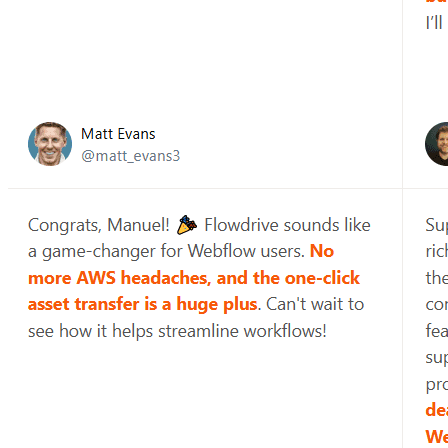
Then people start wondering where their data went, why uploads
failed, and why things are suddenly slow. Most teams do not plan
for this. They glue things together as issues arise.
Flowdrive exists to change this.
It is more than just a tool to upload files. It's a simpler, clearer
method to manage file processes within current web products that
avoids drowning in backend complexity.
File uploads appear simple (until they aren't).
File uploads appear to be a solved problem.
You provide an input.
You connect the storage.
You move on.
However, as products grow, file uploads discreetly become one of
the messiest elements of your system.
Uploads fail without clear feedback.