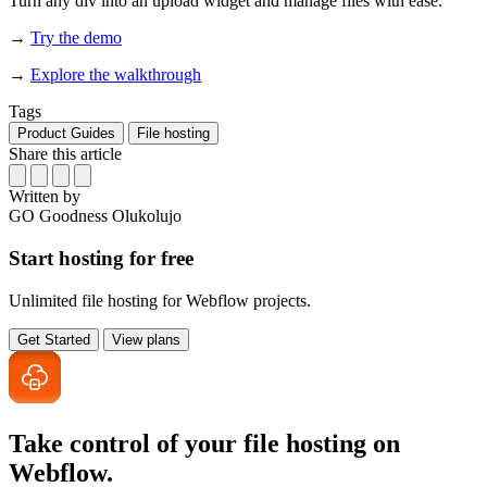
Turn any div into an upload widget and manage files with ease.
→
Try the demo
→
Explore the walkthrough
Tags
Product Guides
File hosting
Share this article
Written by
GO
Goodness Olukolujo
Start hosting for free
Unlimited file hosting for Webflow projects.
Get Started
View plans
Take control of your file
hosting on
Webflow.