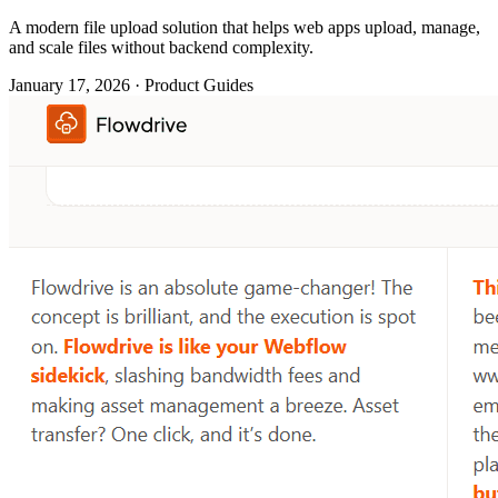
A modern file upload solution that helps web apps upload, manage,
and scale files without backend complexity.
January 17, 2026 · Product Guides
File uploads are straightforward, until you try to scale them. At first,
it's just a button. Then it comes to file kinds.
Then storage.
Then permissions.