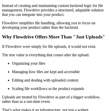
Instead of creating and maintaining custom backend logic for file
management, Flowdrive provides a structured, adaptable solution
that you can integrate into your product.
Flowdrive simplifies file handling, allowing you to focus on
developing your product rather than the backend.
Why Flowdrive Offers More Than "Just Uploads"
If Flowdrive were simply for file uploads, it would not exist.
The true value is everything that comes after the upload.
Organizing your files
Managing how files are kept and accessible
Editing and dealing with uploaded content.
Scaling file workflows as the product expands
Uploads are treated by Flowdrive as part of a bigger workflow,
rather than as a one-time event.
That’s what makes it an infrastructure, not just a widget.