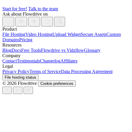
Start for free!
Talk to the team
Ask about Flowdrive on
Product
File Hosting
Video Hosting
Upload Widget
Secure Assets
Custom
Domains
Pricing
Resources
Blog
Docs
Free Tools
Flowdrive vs Vidzflow
Glossary
Company
Contact
Testimonials
Changelog
Affiliates
Legal
Privacy Policy
Terms of Service
Data Processing Agreement
File hosting status
© 2026 Flowdrive
Cookie preferences