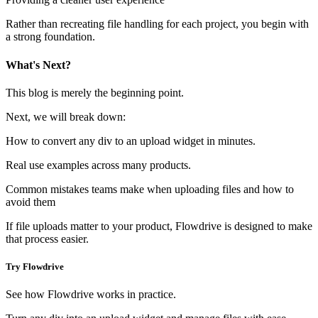
Rather than recreating file handling for each project, you begin with
a strong foundation.
What's Next?
This blog is merely the beginning point.
Next, we will break down:
How to convert any div to an upload widget in minutes.
Real use examples across many products.
Common mistakes teams make when uploading files and how to
avoid them
If file uploads matter to your product, Flowdrive is designed to make
that process easier.
Try Flowdrive
See how Flowdrive works in practice.