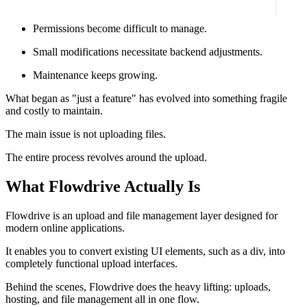
Files dwell in several locations with no structure.
Permissions become difficult to manage.
Small modifications necessitate backend adjustments.
Maintenance keeps growing.
What began as "just a feature" has evolved into something fragile
and costly to maintain.
The main issue is not uploading files.
The entire process revolves around the upload.
What Flowdrive Actually Is
Flowdrive is an upload and file management layer designed for
modern online applications.
It enables you to convert existing UI elements, such as a div, into
completely functional upload interfaces.
Behind the scenes, Flowdrive does the heavy lifting: uploads,
hosting, and file management all in one flow.