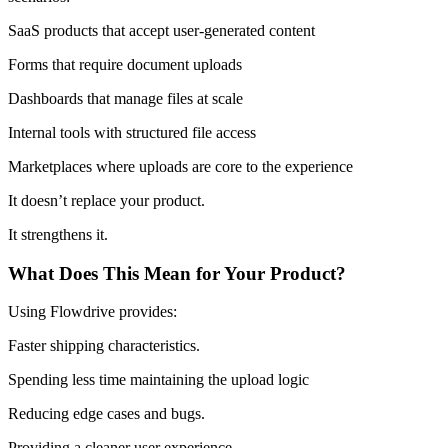
SaaS products that accept user-generated content
Forms that require document uploads
Dashboards that manage files at scale
Internal tools with structured file access
Marketplaces where uploads are core to the experience
It doesn’t replace your product.
It strengthens it.
What Does This Mean for Your Product?
Using Flowdrive provides:
Faster shipping characteristics.
Spending less time maintaining the upload logic
Reducing edge cases and bugs.
Providing a cleaner user experience