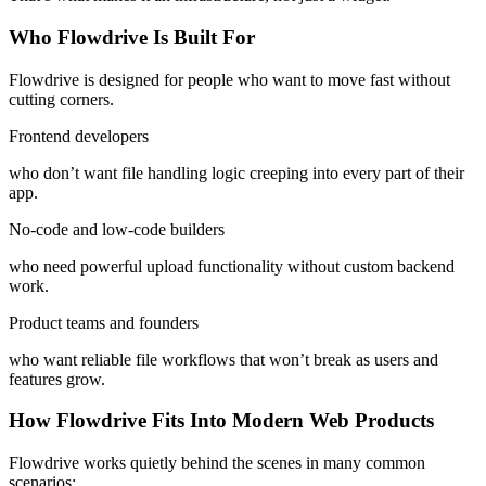
Who Flowdrive Is Built For
Flowdrive is designed for people who want to move fast without
cutting corners.
Frontend developers
who don’t want file handling logic creeping into every part of their
app.
No-code and low-code builders
who need powerful upload functionality without custom backend
work.
Product teams and founders
who want reliable file workflows that won’t break as users and
features grow.
How Flowdrive Fits Into Modern Web Products
Flowdrive works quietly behind the scenes in many common
scenarios: