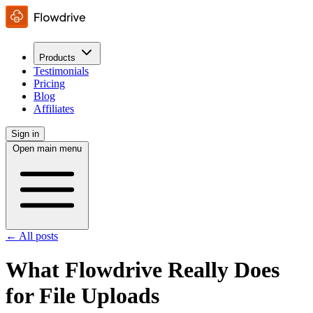
Products
Testimonials
Pricing
Blog
Affiliates
Sign in
Open main menu
← All posts
What Flowdrive Really Does
for File Uploads