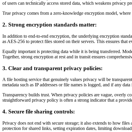
of users can technically access stored data, which weakens privacy pr
True privacy comes from a zero-knowledge encryption model, where the
2. Strong encryption standards matter:
In addition to end-to-end encryption, the underlying encryption standa
as AES-256 to protect files stored on their servers. This ensures that e
Equally important is protecting data while it is being transferred. Mo
Together, strong encryption at rest and in transit ensures comprehensi
3. Clear and transparent privacy policies:
A file hosting service that genuinely values privacy will be transparen
metadata such as IP addresses or file names is logged, and if any data i
Transparency builds trust. When privacy policies are vague, overly co
straightforward privacy policy is often a strong indicator that a provid
4. Secure file sharing controls:
Privacy does not end with secure storage; it also extends to how files
protection for shared links, setting expiration dates, limiting downloa