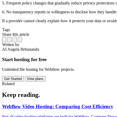
5. Frequent policy changes that gradually reduce privacy protections 
6. No transparency reports or willingness to disclose how they handle
If a provider cannot clearly explain how it protects your data or avoid
Tags
Share this article
Written by
AI
Angela Ifebunandu
Start hosting for free
Unlimited file hosting for Webflow projects.
Get Started
View plans
Related
Keep
reading.
Webflow Video Hosting: Comparing Cost Efficiency
Not all video hosting platforms are built for Webflow. Compare Flowdr