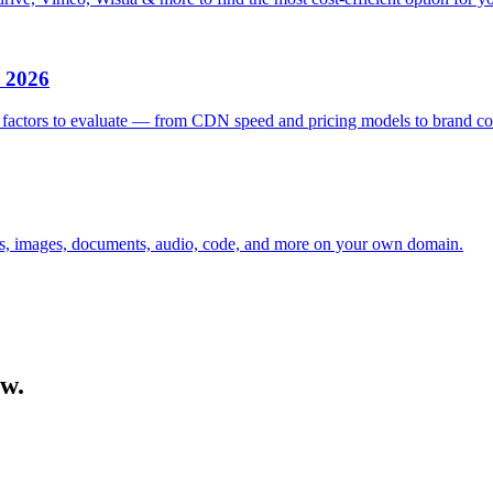
n 2026
factors to evaluate — from CDN speed and pricing models to brand con
eos, images, documents, audio, code, and more on your own domain.
ow.