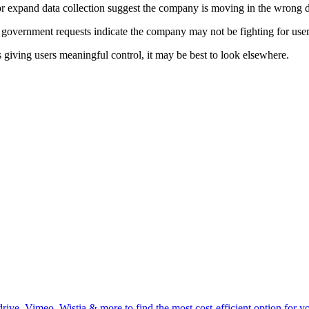
or expand data collection suggest the company is moving in the wrong d
 government requests indicate the company may not be fighting for user
s giving users meaningful control, it may be best to look elsewhere.
ive, Vimeo, Wistia & more to find the most cost-efficient option for you