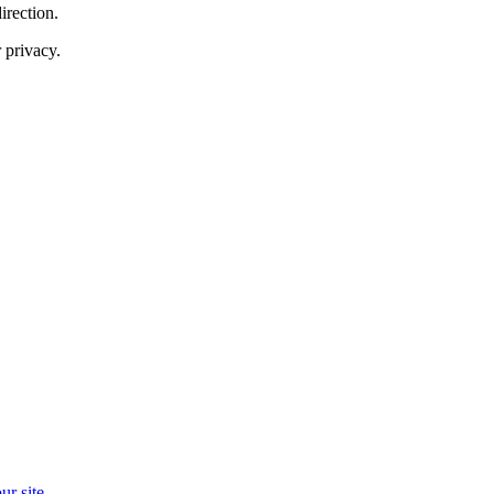
irection.
 privacy.
r site.