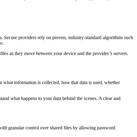
ata. Secure providers rely on proven, industry-standard algorithms such
e.
d files as they move between your device and the provider’s servers.
in what information is collected, how that data is used, whether
rstand what happens to your data behind the scenes. A clear and
 with granular control over shared files by allowing password