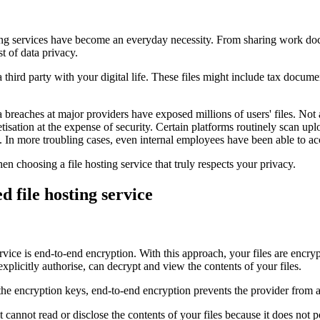
ting services have become an everyday necessity. From sharing work doc
t of data privacy.
a third party with your digital life. These files might include tax docum
reaches at major providers have exposed millions of users' files. Not a
etisation at the expense of security. Certain platforms routinely scan up
 In more troubling cases, even internal employees have been able to acce
en choosing a file hosting service that truly respects your privacy.
d file hosting service
 service is end-to-end encryption. With this approach, your files are en
xplicitly authorise, can decrypt and view the contents of your files.
he encryption keys, end-to-end encryption prevents the provider from ac
 cannot read or disclose the contents of your files because it does not 