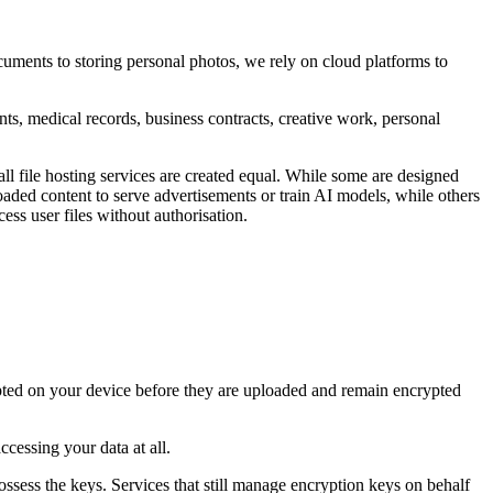
uments to storing personal photos, we rely on cloud platforms to
ents, medical records, business contracts, creative work, personal
ll file hosting services are created equal. While some are designed
loaded content to serve advertisements or train AI models, while others
ss user files without authorisation.
crypted on your device before they are uploaded and remain encrypted
cessing your data at all.
possess the keys. Services that still manage encryption keys on behalf