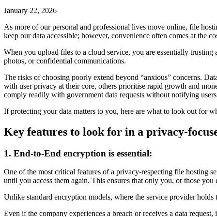
January 22, 2026
As more of our personal and professional lives move online, file hos
keep our data accessible; however, convenience often comes at the cos
When you upload files to a cloud service, you are essentially trusting 
photos, or confidential communications.
The risks of choosing poorly extend beyond “anxious” concerns. Data b
with user privacy at their core, others prioritise rapid growth and mon
comply readily with government data requests without notifying users.
If protecting your data matters to you, here are what to look out for wh
Key features to look for in a privacy-focuse
1. End-to-End encryption is essential:
One of the most critical features of a privacy-respecting file hosting
until you access them again. This ensures that only you, or those you e
Unlike standard encryption models, where the service provider holds t
Even if the company experiences a breach or receives a data request, it