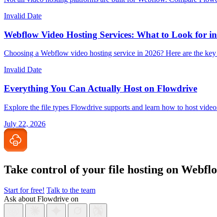
Invalid Date
Webflow Video Hosting Services: What to Look for i
Choosing a Webflow video hosting service in 2026? Here are the key 
Invalid Date
Everything You Can Actually Host on Flowdrive
Explore the file types Flowdrive supports and learn how to host vid
July 22, 2026
Take control of your file
hosting on Webfl
Start for free!
Talk to the team
Ask about Flowdrive on