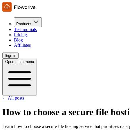
Products
Testimonials
Pricing
Blog
Affiliates
Sign in
Open main menu
← All posts
How to choose a secure file hosti
Learn how to choose a secure file hosting service that prioritises data 