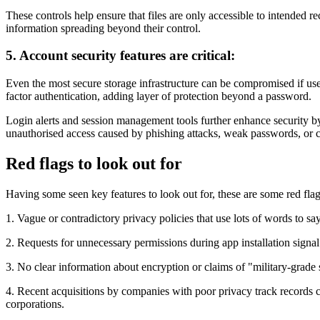
These controls help ensure that files are only accessible to intended r
information spreading beyond their control.
5. Account security features are critical:
Even the most secure storage infrastructure can be compromised if user
factor authentication, adding layer of protection beyond a password.
Login alerts and session management tools further enhance security by 
unauthorised access caused by phishing attacks, weak passwords, or
Red flags to look out for
Having some seen key features to look out for, these are some red flag
1. Vague or contradictory privacy policies that use lots of words to sa
2. Requests for unnecessary permissions during app installation signa
3. No clear information about encryption or claims of "military-grade 
4. Recent acquisitions by companies with poor privacy track records c
corporations.