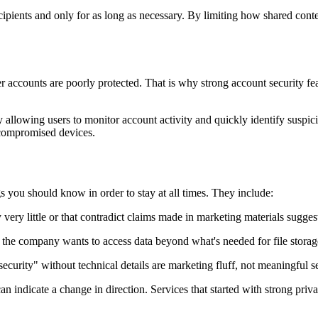
ecipients and only for as long as necessary. By limiting how shared conte
 accounts are poorly protected. That is why strong account security featu
allowing users to monitor account activity and quickly identify suspicio
 compromised devices.
s you should know in order to stay at all times. They include:
y very little or that contradict claims made in marketing materials sugge
l the company wants to access data beyond what's needed for file storag
security" without technical details are marketing fluff, not meaningful 
an indicate a change in direction. Services that started with strong pr