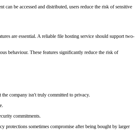
nt can be accessed and distributed, users reduce the risk of sensitive
res are essential. A reliable file hosting service should support two-
us behaviour. These features significantly reduce the risk of
st the company isn't truly committed to privacy.
e.
security commitments.
ivacy protections sometimes compromise after being bought by larger