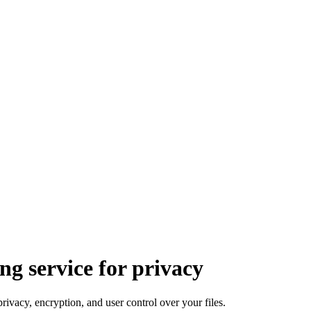
ng service for privacy
privacy, encryption, and user control over your files.