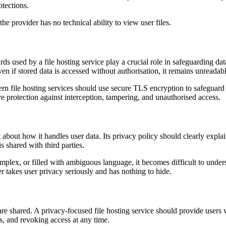
otections.
 provider has no technical ability to view user files.
rds used by a file hosting service play a crucial role in safeguarding d
ven if stored data is accessed without authorisation, it remains unreadabl
dern file hosting services should use secure TLS encryption to safeguar
ve protection against interception, tampering, and unauthorised access.
t about how it handles user data. Its privacy policy should clearly expla
s shared with third parties.
mplex, or filled with ambiguous language, it becomes difficult to unde
er takes user privacy seriously and has nothing to hide.
 are shared. A privacy-focused file hosting service should provide users
ds, and revoking access at any time.