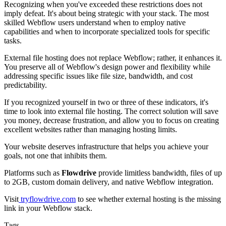
Recognizing when you've exceeded these restrictions does not
imply defeat. It's about being strategic with your stack. The most
skilled Webflow users understand when to employ native
capabilities and when to incorporate specialized tools for specific
tasks.
External file hosting does not replace Webflow; rather, it enhances it.
You preserve all of Webflow's design power and flexibility while
addressing specific issues like file size, bandwidth, and cost
predictability.
If you recognized yourself in two or three of these indicators, it's
time to look into external file hosting. The correct solution will save
you money, decrease frustration, and allow you to focus on creating
excellent websites rather than managing hosting limits.
Your website deserves infrastructure that helps you achieve your
goals, not one that inhibits them.
Platforms such as
Flowdrive
provide limitless bandwidth, files of up
to 2GB, custom domain delivery, and native Webflow integration.
Visit
tryflowdrive.com
to see whether external hosting is the missing
link in your Webflow stack.
Tags