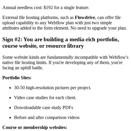
Annual needless cost: $192 for a single feature.
External file hosting platforms, such as
Flowdrive
, can offer file
upload capability to any Webflow plan with just two simple
attributes added to the form element. No need to upgrade your plan.
Sign #2: You are building a media-rich portfolio,
course website, or resource library
Some website kinds are fundamentally incompatible with Webflow's
native file hosting limits. If you're developing any of them, you're
facing an uphill battle.
Portfolio Sites:
30-50 high-resolution pictures per project.
Video case studies for each client.
Downloadable case study PDFs
Before and after comparison videos
Course or membership websites: