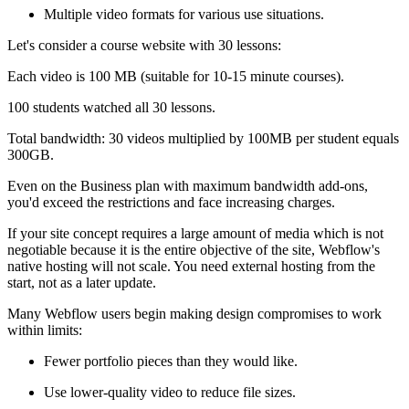
Multiple video formats for various use situations.
Let's consider a course website with 30 lessons:
Each video is 100 MB (suitable for 10-15 minute courses).
100 students watched all 30 lessons.
Total bandwidth: 30 videos multiplied by 100MB per student equals
300GB.
Even on the Business plan with maximum bandwidth add-ons,
you'd exceed the restrictions and face increasing charges.
If your site concept requires a large amount of media which is not
negotiable because it is the entire objective of the site, Webflow's
native hosting will not scale. You need external hosting from the
start, not as a later update.
Many Webflow users begin making design compromises to work
within limits:
Fewer portfolio pieces than they would like.
Use lower-quality video to reduce file sizes.