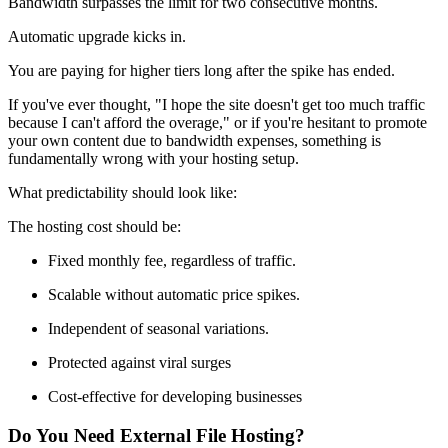
Bandwidth surpasses the limit for two consecutive months.
Automatic upgrade kicks in.
You are paying for higher tiers long after the spike has ended.
If you've ever thought, "I hope the site doesn't get too much traffic
because I can't afford the overage," or if you're hesitant to promote
your own content due to bandwidth expenses, something is
fundamentally wrong with your hosting setup.
What predictability should look like:
The hosting cost should be:
Fixed monthly fee, regardless of traffic.
Scalable without automatic price spikes.
Independent of seasonal variations.
Protected against viral surges
Cost-effective for developing businesses
Do You Need External File Hosting?