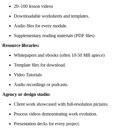
20–100 lesson videos
Downloadable worksheets and templates.
Audio files for every module.
Supplementary reading materials (PDF files)
Resource libraries:
Whitepapers and ebooks (often 10-50 MB apiece)
Template files for download.
Video Tutorials
Audio recordings or podcasts.
Agency or design studio:
Client work showcased with full-resolution pictures.
Process videos demonstrating work evolution.
Presentation decks for every project.