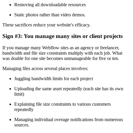
Removing all downloadable resources
Static photos rather than video demos.
These sacrifices reduce your website's efficacy.
Sign #3: You manage many sites or client projects
If you manage many Webflow sites as an agency or freelancer,
bandwidth and file size constraints multiply with each job. What
was doable for one site becomes unmanageable for five or ten.
Managing files across several places involves:
Juggling bandwidth limits for each project
Uploading the same asset repeatedly (each site has its own
limit)
Explaining file size constraints to various customers
repeatedly
Managing individual overage notifications from numerous
sources.