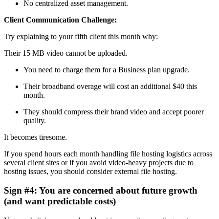
No centralized asset management.
Client Communication Challenge:
Try explaining to your fifth client this month why:
Their 15 MB video cannot be uploaded.
You need to charge them for a Business plan upgrade.
Their broadband overage will cost an additional $40 this
month.
They should compress their brand video and accept poorer
quality.
It becomes tiresome.
If you spend hours each month handling file hosting logistics across
several client sites or if you avoid video-heavy projects due to
hosting issues, you should consider external file hosting.
Sign #4: You are concerned about future growth
(and want predictable costs)