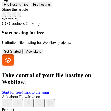
File Hosting Tips
File hosting
Share this article
Written by
GO
Goodness Olukolujo
Start hosting for free
Unlimited file hosting for Webflow projects.
Get Started
View plans
Take control of your file
hosting on
Webflow.
Start for free!
Talk to the team
Ask about Flowdrive on
Product