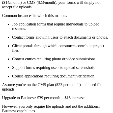
($14/month) or CMS ($23/month), your forms will simply not
accept file uploads.
Common instances in which this matters:
Job application forms that require individuals to upload
resumes.
Contact forms allowing users to attach documents or photos.
Client portals through which consumers contribute project
files
Contest entries requiring photo or video submissions.
Support forms requiring users to upload screenshots.
Course applications requiring document verification.
Assume you're on the CMS plan ($23 per month) and need file
uploads:
Upgrade to Business: $39 per month = $16 increase.
However, you only require file uploads and not the additional
Business capabilities.