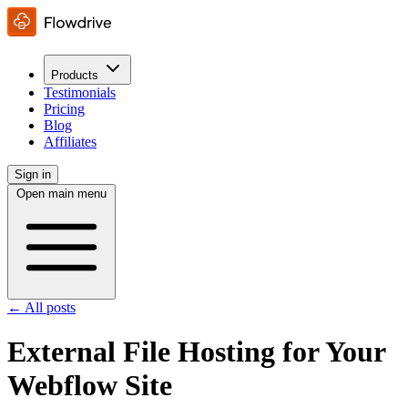
Products
Testimonials
Pricing
Blog
Affiliates
Sign in
Open main menu
← All posts
External File Hosting for Your
Webflow Site