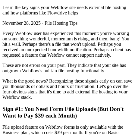
Learn the key signs your Webflow site needs external file hosting
and how platforms like Flowdrive helps
November 28, 2025 · File Hosting Tips
Every Webflow user has experienced this moment: you're working
on something wonderful, momentum is rising, and then, bang! You
hit a wall. Perhaps there's a file that won't upload. Perhaps you
received an unexpected bandwidth notification. Perhaps a client has
requested a feature that Webflow cannot support natively.
These are not errors on your part. They indicate that your site has
outgrown Webflow's built-in file hosting functionality.
What is the good news? Recognizing these signals early on can save
you thousands of dollars and hours of frustration. Let's go over the
four obvious signs that it's time to add external file hosting to your
Webflow stack.
Sign #1: You Need Form File Uploads (But Don't
Want to Pay $39 each Month)
File upload feature on Webflow forms is only available with the
Business plan, which costs $39 per month. If you're on Basic