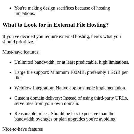
You're making design sacrifices because of hosting
limitations.
What to Look for in External File Hosting?
If you've decided you require external hosting, here's what you
should prioritize.
Must-have features:
Unlimited bandwidth, or at least predictable, high limitations.
Large file support: Minimum 100MB, preferably 1-2GB per
file.
Webflow Integration: Native app or simple implementation.
Custom domain delivery: Instead of using third-party URLs,
serve files from your own domain.
Reasonable prices: Should be less expensive than the
bandwidth overages or plan upgrades you're avoiding.
Nice-to-have features