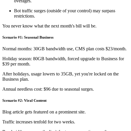
overages.
Bot traffic surges (outside of your control) may surpass
restrictions.
You never know what the next month's bill will be.
Scenario #1: Seasonal Business
Normal months: 30GB bandwidth use, CMS plan costs $23/month.
Holiday season: 80GB bandwidth, forced upgrade to Business for
$39 per month.
After holidays, usage lowers to 35GB, yet you're locked on the
Business plan.
Annual needless cost: $96 due to seasonal surges.
Scenario #2: Viral Content
Blog article gets featured on a prominent site.
Traffic increases tenfold for two weeks.