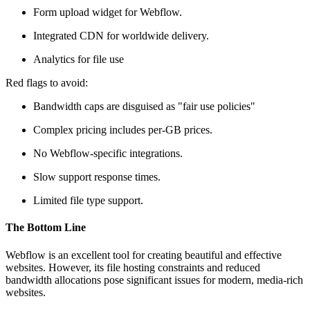
Form upload widget for Webflow.
Integrated CDN for worldwide delivery.
Analytics for file use
Red flags to avoid:
Bandwidth caps are disguised as "fair use policies"
Complex pricing includes per-GB prices.
No Webflow-specific integrations.
Slow support response times.
Limited file type support.
The Bottom Line
Webflow is an excellent tool for creating beautiful and effective
websites. However, its file hosting constraints and reduced
bandwidth allocations pose significant issues for modern, media-rich
websites.