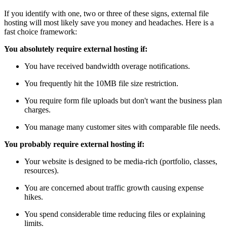
If you identify with one, two or three of these signs, external file
hosting will most likely save you money and headaches. Here is a
fast choice framework:
You absolutely require external hosting if:
You have received bandwidth overage notifications.
You frequently hit the 10MB file size restriction.
You require form file uploads but don't want the business plan
charges.
You manage many customer sites with comparable file needs.
You probably require external hosting if:
Your website is designed to be media-rich (portfolio, classes,
resources).
You are concerned about traffic growth causing expense
hikes.
You spend considerable time reducing files or explaining
limits.