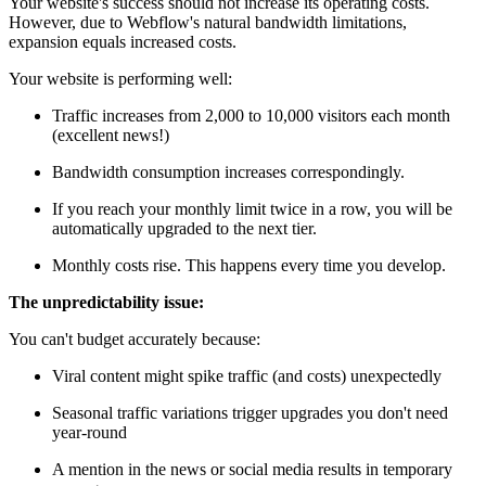
Your website's success should not increase its operating costs.
However, due to Webflow's natural bandwidth limitations,
expansion equals increased costs.
Your website is performing well:
Traffic increases from 2,000 to 10,000 visitors each month
(excellent news!)
Bandwidth consumption increases correspondingly.
If you reach your monthly limit twice in a row, you will be
automatically upgraded to the next tier.
Monthly costs rise. This happens every time you develop.
The unpredictability issue:
You can't budget accurately because:
Viral content might spike traffic (and costs) unexpectedly
Seasonal traffic variations trigger upgrades you don't need
year-round
A mention in the news or social media results in temporary