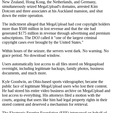
New Zealand, Hong Kong, the Netherlands, and Germany,
simultaneously seized MegaUpload's domains, arrested Kim
Dotcom and three associates at his Auckland mansion, and shut
down the entire operation.
The indictment alleged that MegaUpload had cost copyright holders
more than $500 million in lost revenue and that the site had
generated $175 million in revenue through advertising and premium
subscriptions. The DOJ called it "one of the largest criminal
copyright cases ever brought by the United States."
Within hours of the seizure, the servers went dark. No warning. No
grace period. No download window.
Users automatically lost access to all files stored on Megaupload
overnight, including legitimate backups, family photos, business
documents, and much more.
Kyle Goodwin, an Ohio-based sports videographer, became the
public face of legitimate MegaUpload users who lost their content.
He had stored his entire video business archive on MegaUpload and
lost access to everything. His attorneys filed a motion with the
courts, arguing that users like him had legal property rights in their
stored content and deserved a mechanism for retrieval.
The Electronic Frontier Foundation (EFF) intervened on behalf of