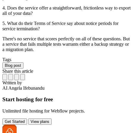
4. Does the service offer a straightforward, frictionless way to export
all of your data?
5. What do their Terms of Service say about notice periods for
service termination?
There's no service that scores perfectly on all of these questions. But
a service that fails multiple tests warrants either a backup strategy or
a migration plan.
Tags
Blog post
Share this article
Written by
AI
Angela Ifebunandu
Start hosting for free
Unlimited file hosting for Webflow projects.
Get Started
View plans