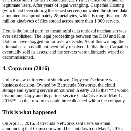
legitimate users. After years of legal wrangling, Carpathia Hosting
(which had been storing the seized servers) indicated the stored data
amounted to approximately 28 petabytes, which is roughly about 28
million gigabytes of files spread across more than 1,000 servers.
Here is the brutal part: no meaningful data retrieval mechanism was
ever established. The legal proceedings between the DOJ and Kim
Dotcom have dragged on for over a decade. As of this writing, the
criminal case has still not been fully resolved. In that time, Carpathia
eventually sold its assets, and the servers were ultimately wiped or
decommissioned.
4. Copy.com (2016)
Unlike a law enforcement shutdown, Copy.com’s closure was a
business decision. Owned by Barracuda Networks, the cloud
storage and syncing service announced in early 2016 that **it would
discontinue Copy and its partner service CudaDrive as of May 1,
2016**, so that resources could be reallocated within the company.
This is what happened
On April 1, 2016, Barracuda Networks sent users an email
announcing that Copy.com would be shut down on May 1, 2016,