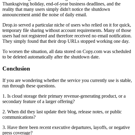
Thanksgiving holiday, end-of-year business deadlines, and the
reality that many users simply didn't notice the shutdown
announcement amid the noise of daily email.
Drop.io served a particular niche of users who relied on it for quick,
temporary file sharing without account requirements. Many of those
users had not registered and therefore received no email notification.
They simply found that their drop URLs stopped working one day.
To worsen the situation, all data stored on Copy.com was scheduled
to be deleted automatically after the shutdown date.
Conclusion
If you are wondering whether the service you currently use is stable,
run through these questions.
1. Is cloud storage their primary revenue-generating product, or a
secondary feature of a larger offering?
2. When did they last update their blog, release notes, or public
communications?
3. Have there been recent executive departures, layoffs, or negative
press coverage?