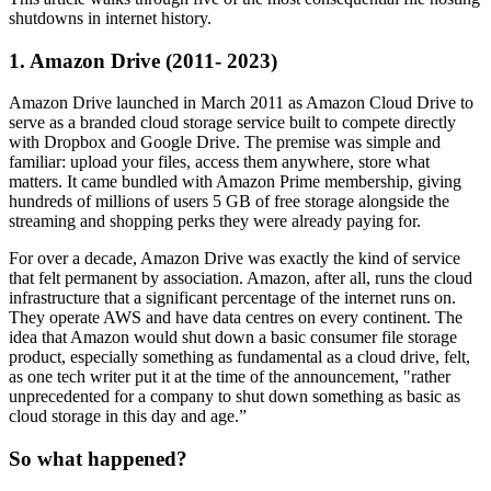
shutdowns in internet history.
1. Amazon Drive (2011- 2023)
Amazon Drive launched in March 2011 as Amazon Cloud Drive to
serve as a branded cloud storage service built to compete directly
with Dropbox and Google Drive. The premise was simple and
familiar: upload your files, access them anywhere, store what
matters. It came bundled with Amazon Prime membership, giving
hundreds of millions of users 5 GB of free storage alongside the
streaming and shopping perks they were already paying for.
For over a decade, Amazon Drive was exactly the kind of service
that felt permanent by association. Amazon, after all, runs the cloud
infrastructure that a significant percentage of the internet runs on.
They operate AWS and have data centres on every continent. The
idea that Amazon would shut down a basic consumer file storage
product, especially something as fundamental as a cloud drive, felt,
as one tech writer put it at the time of the announcement, "rather
unprecedented for a company to shut down something as basic as
cloud storage in this day and age.”
So what happened?