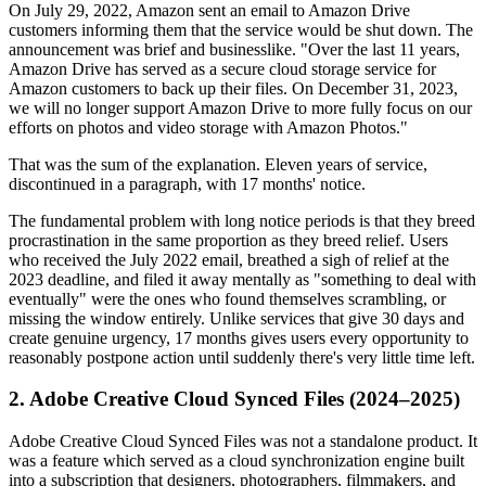
On July 29, 2022, Amazon sent an email to Amazon Drive
customers informing them that the service would be shut down. The
announcement was brief and businesslike. "Over the last 11 years,
Amazon Drive has served as a secure cloud storage service for
Amazon customers to back up their files. On December 31, 2023,
we will no longer support Amazon Drive to more fully focus on our
efforts on photos and video storage with Amazon Photos."
That was the sum of the explanation. Eleven years of service,
discontinued in a paragraph, with 17 months' notice.
The fundamental problem with long notice periods is that they breed
procrastination in the same proportion as they breed relief. Users
who received the July 2022 email, breathed a sigh of relief at the
2023 deadline, and filed it away mentally as "something to deal with
eventually" were the ones who found themselves scrambling, or
missing the window entirely. Unlike services that give 30 days and
create genuine urgency, 17 months gives users every opportunity to
reasonably postpone action until suddenly there's very little time left.
2. Adobe Creative Cloud Synced Files (2024–2025)
Adobe Creative Cloud Synced Files was not a standalone product. It
was a feature which served as a cloud synchronization engine built
into a subscription that designers, photographers, filmmakers, and