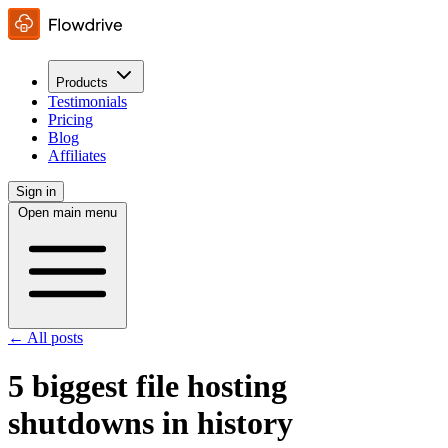
Products
Testimonials
Pricing
Blog
Affiliates
Sign in
Open main menu
← All posts
5 biggest file hosting
shutdowns in history