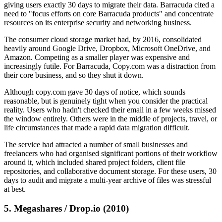
giving users exactly 30 days to migrate their data. Barracuda cited a
need to "focus efforts on core Barracuda products" and concentrate
resources on its enterprise security and networking business.
The consumer cloud storage market had, by 2016, consolidated
heavily around Google Drive, Dropbox, Microsoft OneDrive, and
Amazon. Competing as a smaller player was expensive and
increasingly futile. For Barracuda, Copy.com was a distraction from
their core business, and so they shut it down.
Although copy.com gave 30 days of notice, which sounds
reasonable, but is genuinely tight when you consider the practical
reality. Users who hadn't checked their email in a few weeks missed
the window entirely. Others were in the middle of projects, travel, or
life circumstances that made a rapid data migration difficult.
The service had attracted a number of small businesses and
freelancers who had organised significant portions of their workflow
around it, which included shared project folders, client file
repositories, and collaborative document storage. For these users, 30
days to audit and migrate a multi-year archive of files was stressful
at best.
5. Megashares / Drop.io (2010)