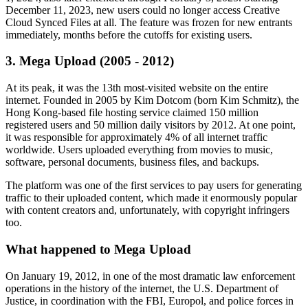
December 11, 2023, new users could no longer access Creative
Cloud Synced Files at all. The feature was frozen for new entrants
immediately, months before the cutoffs for existing users.
3. Mega Upload (2005 - 2012)
At its peak, it was the 13th most-visited website on the entire
internet. Founded in 2005 by Kim Dotcom (born Kim Schmitz), the
Hong Kong-based file hosting service claimed 150 million
registered users and 50 million daily visitors by 2012. At one point,
it was responsible for approximately 4% of all internet traffic
worldwide. Users uploaded everything from movies to music,
software, personal documents, business files, and backups.
The platform was one of the first services to pay users for generating
traffic to their uploaded content, which made it enormously popular
with content creators and, unfortunately, with copyright infringers
too.
What happened to Mega Upload
On January 19, 2012, in one of the most dramatic law enforcement
operations in the history of the internet, the U.S. Department of
Justice, in coordination with the FBI, Europol, and police forces in