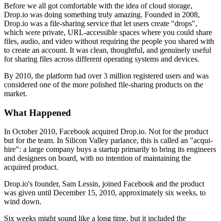
Before we all got comfortable with the idea of cloud storage,
Drop.io was doing something truly amazing. Founded in 2008,
Drop.io was a file-sharing service that let users create "drops",
which were private, URL-accessible spaces where you could share
files, audio, and video without requiring the people you shared with
to create an account. It was clean, thoughtful, and genuinely useful
for sharing files across different operating systems and devices.
By 2010, the platform had over 3 million registered users and was
considered one of the more polished file-sharing products on the
market.
What Happened
In October 2010, Facebook acquired Drop.io. Not for the product
but for the team. In Silicon Valley parlance, this is called an "acqui-
hire": a large company buys a startup primarily to bring its engineers
and designers on board, with no intention of maintaining the
acquired product.
Drop.io's founder, Sam Lessin, joined Facebook and the product
was given until December 15, 2010, approximately six weeks, to
wind down.
Six weeks might sound like a long time, but it included the