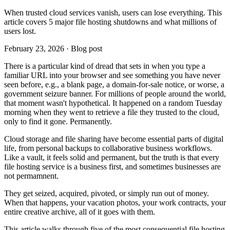
When trusted cloud services vanish, users can lose everything. This
article covers 5 major file hosting shutdowns and what millions of
users lost.
February 23, 2026 · Blog post
There is a particular kind of dread that sets in when you type a
familiar URL into your browser and see something you have never
seen before, e.g., a blank page, a domain-for-sale notice, or worse, a
government seizure banner. For millions of people around the world,
that moment wasn't hypothetical. It happened on a random Tuesday
morning when they went to retrieve a file they trusted to the cloud,
only to find it gone. Permanently.
Cloud storage and file sharing have become essential parts of digital
life, from personal backups to collaborative business workflows.
Like a vault, it feels solid and permanent, but the truth is that every
file hosting service is a business first, and sometimes businesses are
not permamnent.
They get seized, acquired, pivoted, or simply run out of money.
When that happens, your vacation photos, your work contracts, your
entire creative archive, all of it goes with them.
This article walks through five of the most consequential file hosting