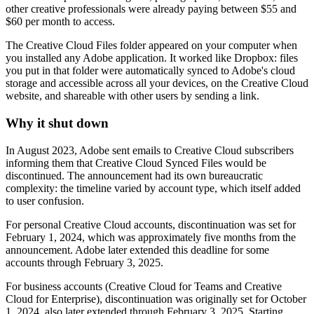
other creative professionals were already paying between $55 and
$60 per month to access.
The Creative Cloud Files folder appeared on your computer when
you installed any Adobe application. It worked like Dropbox: files
you put in that folder were automatically synced to Adobe's cloud
storage and accessible across all your devices, on the Creative Cloud
website, and shareable with other users by sending a link.
Why it shut down
In August 2023, Adobe sent emails to Creative Cloud subscribers
informing them that Creative Cloud Synced Files would be
discontinued. The announcement had its own bureaucratic
complexity: the timeline varied by account type, which itself added
to user confusion.
For personal Creative Cloud accounts, discontinuation was set for
February 1, 2024, which was approximately five months from the
announcement. Adobe later extended this deadline for some
accounts through February 3, 2025.
For business accounts (Creative Cloud for Teams and Creative
Cloud for Enterprise), discontinuation was originally set for October
1, 2024, also later extended through February 3, 2025. Starting